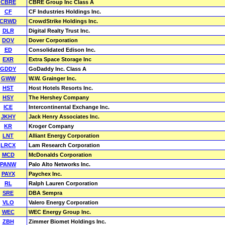
CBRE
CBRE Group Inc Class A
CF
CF Industries Holdings Inc.
CRWD
CrowdStrike Holdings Inc.
DLR
Digital Realty Trust Inc.
DOV
Dover Corporation
ED
Consolidated Edison Inc.
EXR
Extra Space Storage Inc
GDDY
GoDaddy Inc. Class A
GWW
W.W. Grainger Inc.
HST
Host Hotels Resorts Inc.
HSY
The Hershey Company
ICE
Intercontinental Exchange Inc.
JKHY
Jack Henry Associates Inc.
KR
Kroger Company
LNT
Alliant Energy Corporation
LRCX
Lam Research Corporation
MCD
McDonalds Corporation
PANW
Palo Alto Networks Inc.
PAYX
Paychex Inc.
RL
Ralph Lauren Corporation
SRE
DBA Sempra
VLO
Valero Energy Corporation
WEC
WEC Energy Group Inc.
ZBH
Zimmer Biomet Holdings Inc.