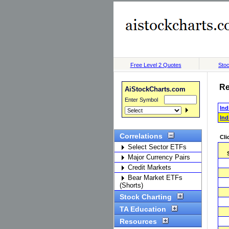
Free Level 2 Quotes
Stoc
Re
AiStockCharts.com
Enter Symbol
Ind
Ind
Correlations
Cli
Select Sector ETFs
Major Currency Pairs
Credit Markets
Bear Market ETFs
(Shorts)
Stock Charting
TA Education
Resources