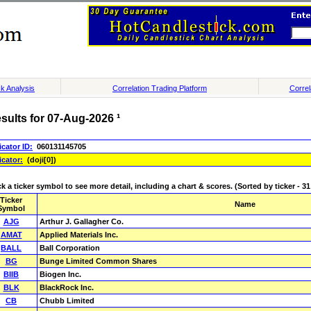
k Analysis
Correlation Trading Platform
Correl
sults for 07-Aug-2026 ¹
icator ID:
060131145705
icator:
(doji[0])
ck a ticker symbol to see more detail, including a chart & scores. (Sorted by ticker - 31 
Ticker
Name
Symbol
AJG
Arthur J. Gallagher Co.
AMAT
Applied Materials Inc.
BALL
Ball Corporation
BG
Bunge Limited Common Shares
BIIB
Biogen Inc.
BLK
BlackRock Inc.
CB
Chubb Limited