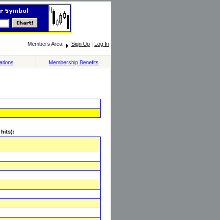
Members Area
Sign Up
|
Log In
ations
Membership Benefits
hits):