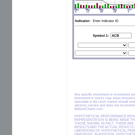
Indicator:
Enter Indicator ID
Symbol 1:
Any specific investment or investment servi
investment in stocks may mean investors 
speculate in the stock market should seek
advisory service and does not recommend 
AiStockCharts.com.
HYPOTHETICAL PERFORMANCE RESUL
REPRESENTATION IS BEING MADE THA
THOSE SHOWN. IN FACT, THERE AR
RESULTS AND THE ACTUAL RESULTS 
LIMITATIONS OF HYPOTHETICAL PER
HINDSIGHT. IN ADDITION, HYPOTHET