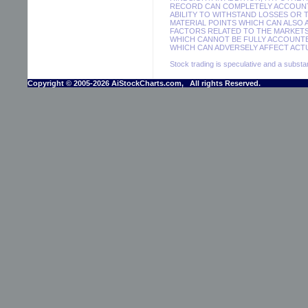
RECORD CAN COMPLETELY ACCOUNT F
ABILITY TO WITHSTAND LOSSES OR 
MATERIAL POINTS WHICH CAN ALSO
FACTORS RELATED TO THE MARKETS
WHICH CANNOT BE FULLY ACCOUNTE
WHICH CAN ADVERSELY AFFECT ACTU
Stock trading is speculative and a substant
Copyright © 2005-2026 AiStockCharts.com, All rights Reserved.