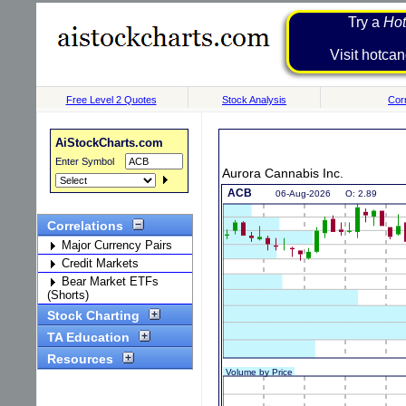
Try a
Hot
Visit h
Free Level 2 Quotes
Stock Analysis
Corr
AiStockCharts.com
Enter Symbol
Aurora Cannabis Inc.
Correlations
Major Currency Pairs
Credit Markets
Bear Market ETFs
(Shorts)
Stock Charting
TA Education
Resources