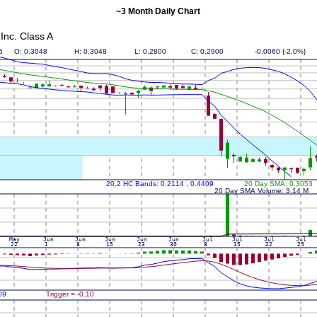
~3 Month Daily Chart
nc. Class A