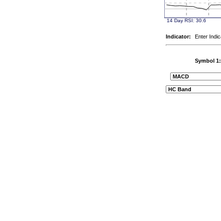
Indicator:
Enter Indic
Symbol 1