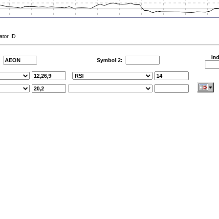
ator ID
Ind
:
Symbol 2: