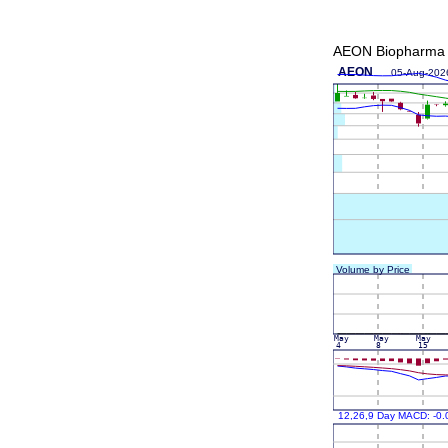
AEON Biopharma I