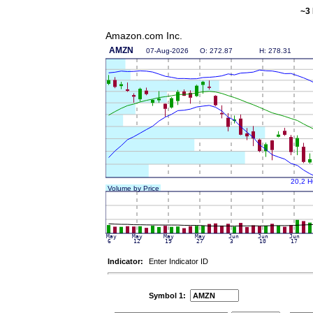
~3 
Amazon.com Inc.
Indicator:
Enter Indicator ID
Symbol 1: