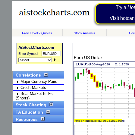
Try a
Hot
Visit h
Free Level 2 Quotes
Stock Analysis
Corr
AiStockCharts.com
Enter Symbol
Euro US Dollar
Correlations
Major Currency Pairs
Credit Markets
Bear Market ETFs
(Shorts)
Stock Charting
TA Education
Resources