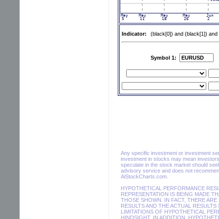
Indicator:
(black[0]) and (black[1]) and
Symbol 1:
Any specific investment or investment servi
investment in stocks may mean investors 
speculate in the stock market should seek
advisory service and does not recommend 
AiStockCharts.com.
HYPOTHETICAL PERFORMANCE RESUL
REPRESENTATION IS BEING MADE THA
THOSE SHOWN. IN FACT, THERE AR
RESULTS AND THE ACTUAL RESULTS 
LIMITATIONS OF HYPOTHETICAL PER
HINDSIGHT. IN ADDITION, HYPOTHET