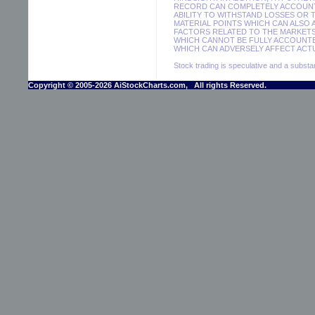
RECORD CAN COMPLETELY ACCOUNT F
ABILITY TO WITHSTAND LOSSES OR 
MATERIAL POINTS WHICH CAN ALSO
FACTORS RELATED TO THE MARKETS
WHICH CANNOT BE FULLY ACCOUNTE
WHICH CAN ADVERSELY AFFECT ACTU
Stock trading is speculative and a substant
Copyright © 2005-2026 AiStockCharts.com, All rights Reserved.