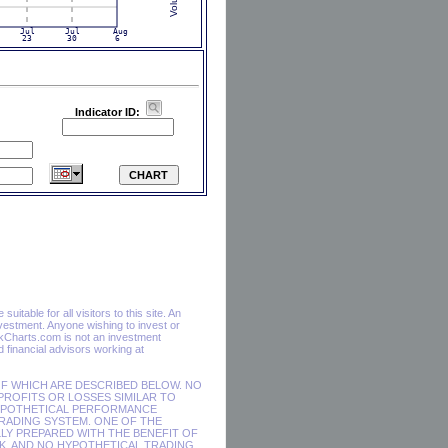
Indicator ID:
itable for all visitors to this site. An
vestment. Anyone wishing to invest or
ckCharts.com is not an investment
financial advisors working at
F WHICH ARE DESCRIBED BELOW. NO
 PROFITS OR LOSSES SIMILAR TO
HYPOTHETICAL PERFORMANCE
RADING SYSTEM. ONE OF THE
LY PREPARED WITH THE BENEFIT OF
SK, AND NO HYPOTHETICAL TRADING