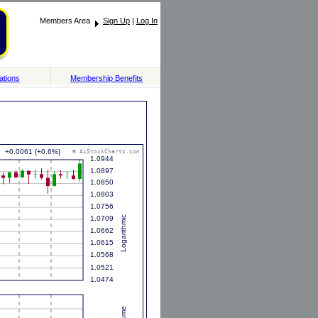
Members Area
Sign Up
|
Log In
ations
Membership Benefits