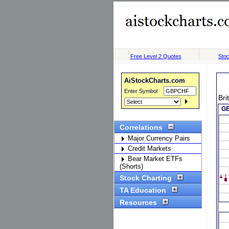
Free Level 2 Quotes
Stoc
AiStockCharts.com
Enter Symbol
Bri
Correlations
Major Currency Pairs
Credit Markets
Bear Market ETFs
(Shorts)
Stock Charting
TA Education
Resources