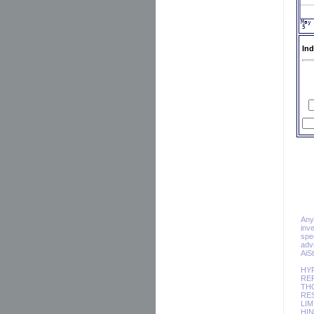
Ind
Any 
inv
spec
adv
AiS
HY
REP
TH
RES
LIM
HIN