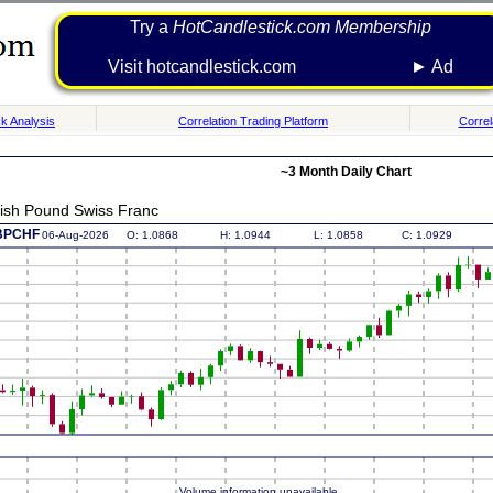
Try a
HotCandlestick.com Membership
Visit hotcandlestick.com ► Ad
k Analysis
Correlation Trading Platform
Correl
~3 Month Daily Chart
tish Pound Swiss Franc