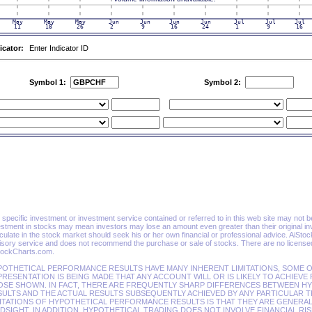
icator:
Enter Indicator ID
Symbol 1:
Symbol 2:
specific investment or investment service contained or referred to in this web site may not be su
estment in stocks may mean investors may lose an amount even greater than their original in
ulate in the stock market should seek his or her own financial or professional advice. AiSto
isory service and does not recommend the purchase or sale of stocks. There are no licensed 
tockCharts.com.
POTHETICAL PERFORMANCE RESULTS HAVE MANY INHERENT LIMITATIONS, SOME O
RESENTATION IS BEING MADE THAT ANY ACCOUNT WILL OR IS LIKELY TO ACHIEVE
OSE SHOWN. IN FACT, THERE ARE FREQUENTLY SHARP DIFFERENCES BETWEEN 
ULTS AND THE ACTUAL RESULTS SUBSEQUENTLY ACHIEVED BY ANY PARTICULAR T
ITATIONS OF HYPOTHETICAL PERFORMANCE RESULTS IS THAT THEY ARE GENERAL
DSIGHT. IN ADDITION, HYPOTHETICAL TRADING DOES NOT INVOLVE FINANCIAL RI