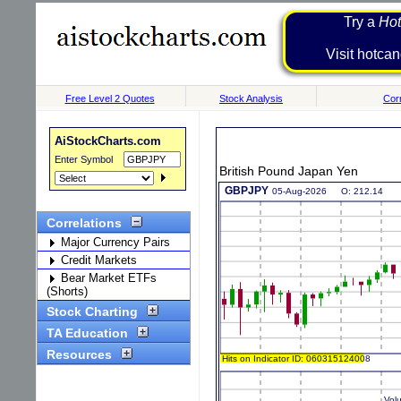
Try a
Hot
Visit h
Free Level 2 Quotes
Stock Analysis
Corr
AiStockCharts.com
Enter Symbol
British Pound Japan Yen
Correlations
Major Currency Pairs
Credit Markets
Bear Market ETFs
(Shorts)
Stock Charting
TA Education
Resources