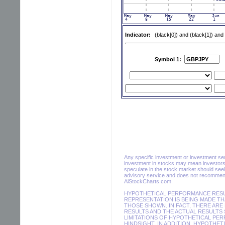
Indicator:
(black[0]) and (black[1]) and
Symbol 1:
Any specific investment or investment servi
investment in stocks may mean investors 
speculate in the stock market should seek
advisory service and does not recommend 
AiStockCharts.com.
HYPOTHETICAL PERFORMANCE RESUL
REPRESENTATION IS BEING MADE THA
THOSE SHOWN. IN FACT, THERE AR
RESULTS AND THE ACTUAL RESULTS 
LIMITATIONS OF HYPOTHETICAL PER
HINDSIGHT. IN ADDITION, HYPOTHET