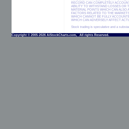
RECORD CAN COMPLETELY ACCOUNT F
ABILITY TO WITHSTAND LOSSES OR 
MATERIAL POINTS WHICH CAN ALSO
FACTORS RELATED TO THE MARKETS
WHICH CANNOT BE FULLY ACCOUNTE
WHICH CAN ADVERSELY AFFECT ACTU
Stock trading is speculative and a substant
Copyright © 2005-2026 AiStockCharts.com, All rights Reserved.