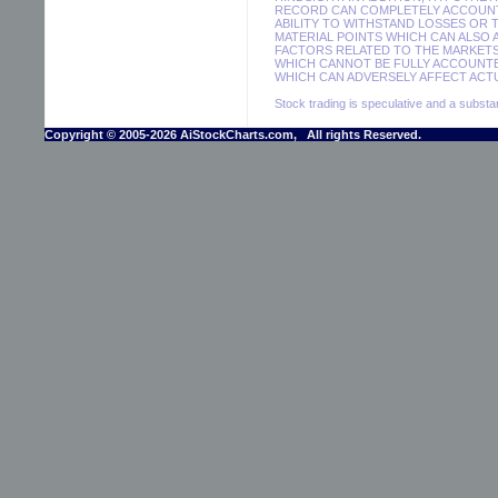
RECORD CAN COMPLETELY ACCOUNT F
ABILITY TO WITHSTAND LOSSES OR 
MATERIAL POINTS WHICH CAN ALSO
FACTORS RELATED TO THE MARKETS
WHICH CANNOT BE FULLY ACCOUNTE
WHICH CAN ADVERSELY AFFECT ACTU
Stock trading is speculative and a substant
Copyright © 2005-2026 AiStockCharts.com, All rights Reserved.