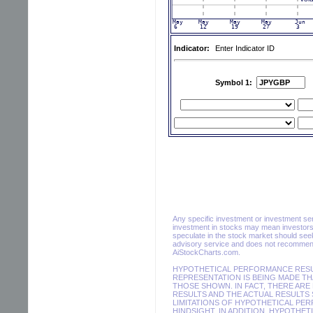
Indicator:
Enter Indicator ID
Symbol 1:
Any specific investment or investment servi
investment in stocks may mean investors 
speculate in the stock market should seek
advisory service and does not recommend 
AiStockCharts.com.
HYPOTHETICAL PERFORMANCE RESUL
REPRESENTATION IS BEING MADE THA
THOSE SHOWN. IN FACT, THERE AR
RESULTS AND THE ACTUAL RESULTS 
LIMITATIONS OF HYPOTHETICAL PER
HINDSIGHT. IN ADDITION, HYPOTHET