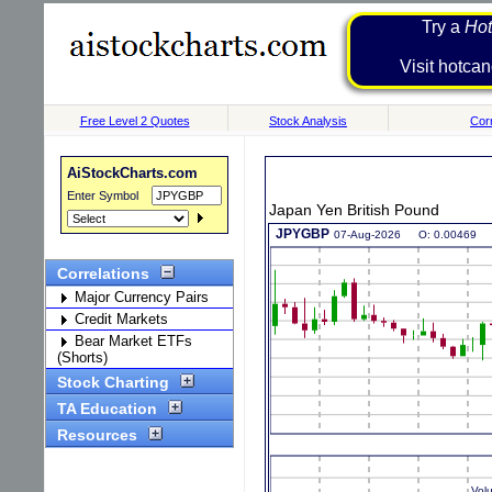
Try a
Hot
Visit h
Free Level 2 Quotes
Stock Analysis
Corr
AiStockCharts.com
Enter Symbol
Japan Yen British Pound
Correlations
Major Currency Pairs
Credit Markets
Bear Market ETFs
(Shorts)
Stock Charting
TA Education
Resources