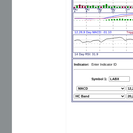
Indicator:
Enter Indicator ID
Symbol 1: