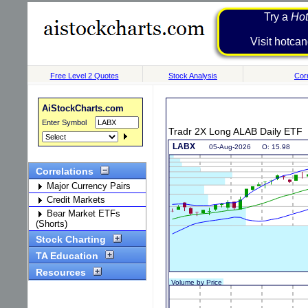
Try a
Hot
Visit h
Free Level 2 Quotes
Stock Analysis
Corr
AiStockCharts.com
Enter Symbol
Tradr 2X Long ALAB Daily ETF
Correlations
Major Currency Pairs
Credit Markets
Bear Market ETFs
(Shorts)
Stock Charting
TA Education
Resources