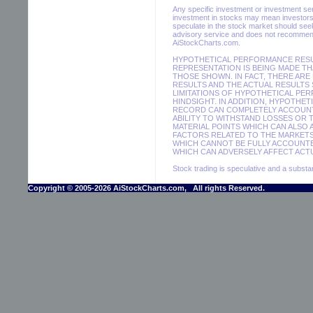
Any specific investment or investment servi
investment in stocks may mean investors 
speculate in the stock market should seek
advisory service and does not recommend 
AiStockCharts.com.
HYPOTHETICAL PERFORMANCE RESUL
REPRESENTATION IS BEING MADE THA
THOSE SHOWN. IN FACT, THERE AR
RESULTS AND THE ACTUAL RESULTS 
LIMITATIONS OF HYPOTHETICAL PER
HINDSIGHT. IN ADDITION, HYPOTHET
RECORD CAN COMPLETELY ACCOUNT F
ABILITY TO WITHSTAND LOSSES OR 
MATERIAL POINTS WHICH CAN ALSO
FACTORS RELATED TO THE MARKETS
WHICH CANNOT BE FULLY ACCOUNTE
WHICH CAN ADVERSELY AFFECT ACTU
Stock trading is speculative and a substant
Copyright © 2005-2026 AiStockCharts.com, All rights Reserved.