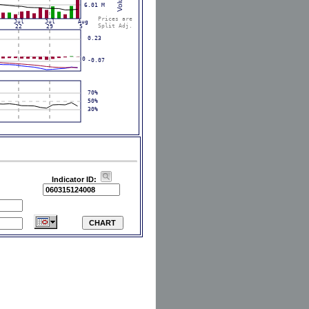
Indicator ID: