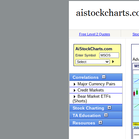
Free Level 2 Quotes
Stoc
AiStockCharts.com
Enter Symbol
Ad
Correlations
Major Currency Pairs
Credit Markets
Bear Market ETFs
(Shorts)
Stock Charting
TA Education
Resources