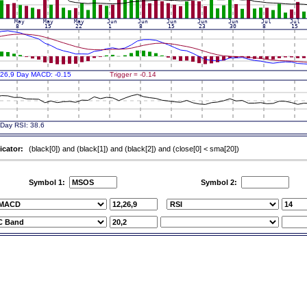
icator:
(black[0]) and (black[1]) and (black[2]) and (close[0] < sma[20])
Symbol 1:
Symbol 2: