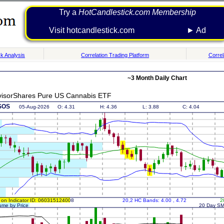
Try a
HotCandlestick.com Membership
Visit hotcandlestick.com ► Ad
k Analysis
Correlation Trading Platform
Correl
~3 Month Daily Chart
visorShares Pure US Cannabis ETF