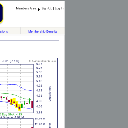
Members Area
Sign Up
|
Log In
ations
Membership Benefits