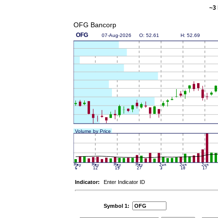
~3 
OFG Bancorp
Indicator:
Enter Indicator ID
Symbol 1: