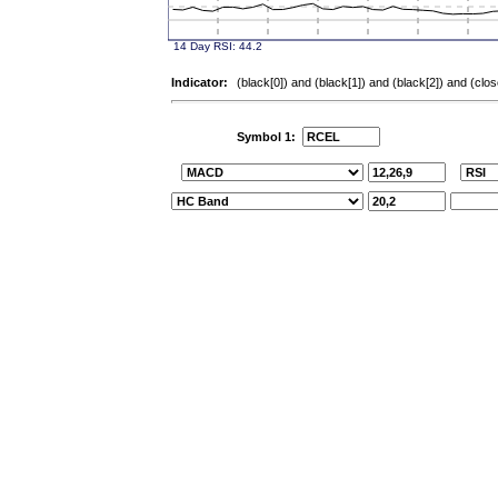
Indicator:
(black[0]) and (black[1]) and (black[2]) and (clo
Symbol 1: