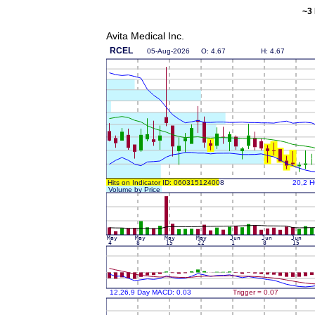
~3 
Avita Medical Inc.