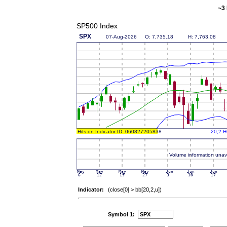
~3 
SP500 Index
Indicator:
(close[0] > bb[20,2,u])
Symbol 1: