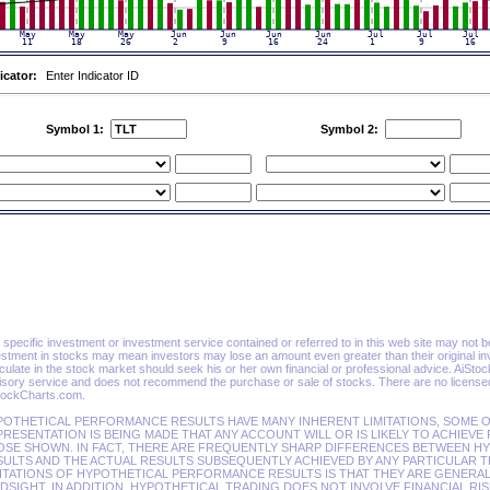
icator:
Enter Indicator ID
Symbol 1:
Symbol 2:
specific investment or investment service contained or referred to in this web site may not be su
estment in stocks may mean investors may lose an amount even greater than their original in
ulate in the stock market should seek his or her own financial or professional advice. AiSto
isory service and does not recommend the purchase or sale of stocks. There are no licensed 
tockCharts.com.
POTHETICAL PERFORMANCE RESULTS HAVE MANY INHERENT LIMITATIONS, SOME O
RESENTATION IS BEING MADE THAT ANY ACCOUNT WILL OR IS LIKELY TO ACHIEVE
OSE SHOWN. IN FACT, THERE ARE FREQUENTLY SHARP DIFFERENCES BETWEEN 
ULTS AND THE ACTUAL RESULTS SUBSEQUENTLY ACHIEVED BY ANY PARTICULAR T
ITATIONS OF HYPOTHETICAL PERFORMANCE RESULTS IS THAT THEY ARE GENERAL
DSIGHT. IN ADDITION, HYPOTHETICAL TRADING DOES NOT INVOLVE FINANCIAL RI