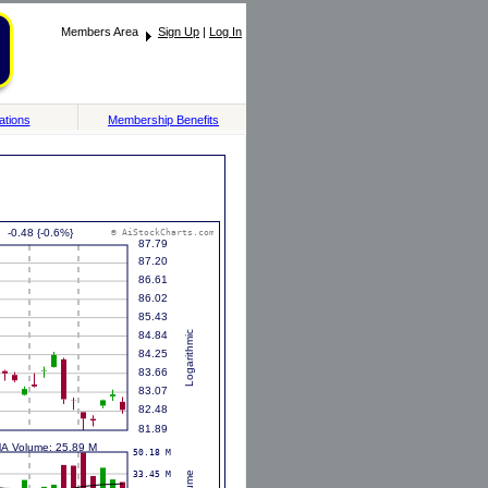
Members Area
Sign Up
|
Log In
ations
Membership Benefits