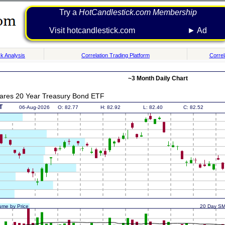
Try a
HotCandlestick.com Membership
Visit hotcandlestick.com ► Ad
k Analysis
Correlation Trading Platform
Correl
~3 Month Daily Chart
ares 20 Year Treasury Bond ETF