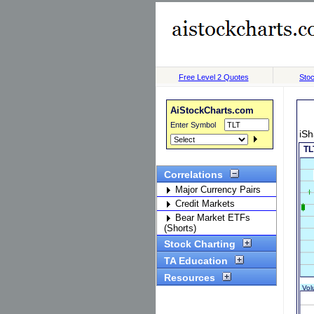
Free Level 2 Quotes
Stoc
AiStockCharts.com
Enter Symbol
iSh
Correlations
Major Currency Pairs
Credit Markets
Bear Market ETFs
(Shorts)
Stock Charting
TA Education
Resources