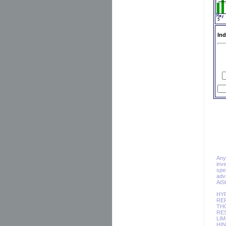
Ind
Any 
inv
spec
adv
AiS
HY
REP
TH
RES
LIM
HIN