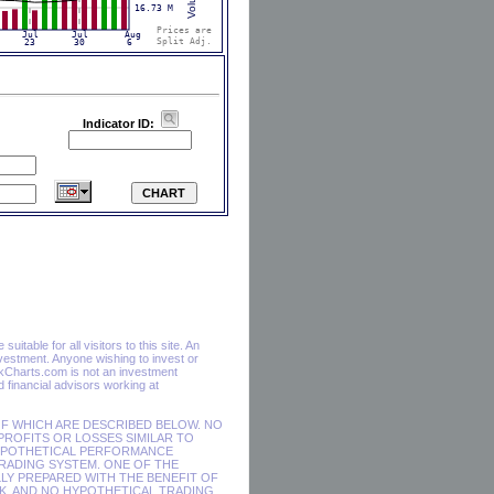
Indicator ID:
itable for all visitors to this site. An
vestment. Anyone wishing to invest or
ckCharts.com is not an investment
financial advisors working at
F WHICH ARE DESCRIBED BELOW. NO
 PROFITS OR LOSSES SIMILAR TO
HYPOTHETICAL PERFORMANCE
RADING SYSTEM. ONE OF THE
LY PREPARED WITH THE BENEFIT OF
SK, AND NO HYPOTHETICAL TRADING