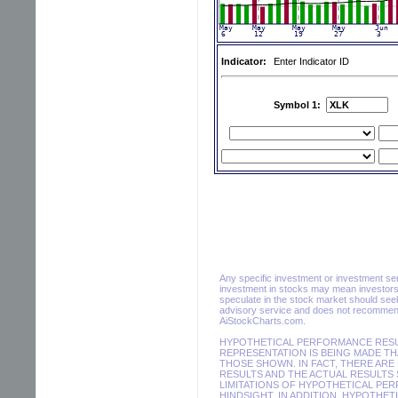
Indicator:
Enter Indicator ID
Symbol 1:
Any specific investment or investment servi
investment in stocks may mean investors 
speculate in the stock market should seek
advisory service and does not recommend 
AiStockCharts.com.
HYPOTHETICAL PERFORMANCE RESUL
REPRESENTATION IS BEING MADE THA
THOSE SHOWN. IN FACT, THERE AR
RESULTS AND THE ACTUAL RESULTS 
LIMITATIONS OF HYPOTHETICAL PER
HINDSIGHT. IN ADDITION, HYPOTHET