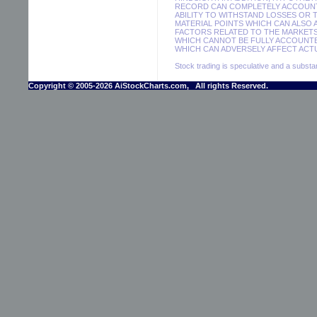
RECORD CAN COMPLETELY ACCOUNT F
ABILITY TO WITHSTAND LOSSES OR 
MATERIAL POINTS WHICH CAN ALSO
FACTORS RELATED TO THE MARKETS
WHICH CANNOT BE FULLY ACCOUNTE
WHICH CAN ADVERSELY AFFECT ACTU
Stock trading is speculative and a substant
Copyright © 2005-2026 AiStockCharts.com, All rights Reserved.