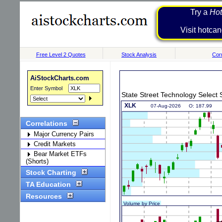
Try a
Hot
Visit h
Free Level 2 Quotes
Stock Analysis
Corr
AiStockCharts.com
Enter Symbol
State Street Technology Selec
Correlations
Major Currency Pairs
Credit Markets
Bear Market ETFs
(Shorts)
Stock Charting
TA Education
Resources