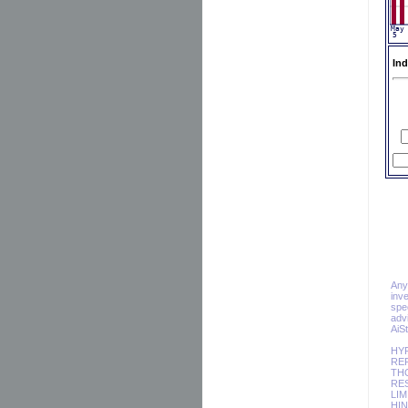
Ind
Any 
inv
spec
adv
AiS
HY
REP
TH
RES
LIM
HIN