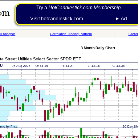
Try a
HotCandlestick.com Membership
Visit hotcandlestick.com ► Ad
k Analysis
Correlation Trading Platform
Correl
~3 Month Daily Chart
te Street Utilities Select Sector SPDR ETF