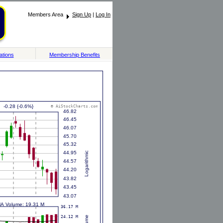
Members Area
Sign Up
|
Log In
ations
Membership Benefits