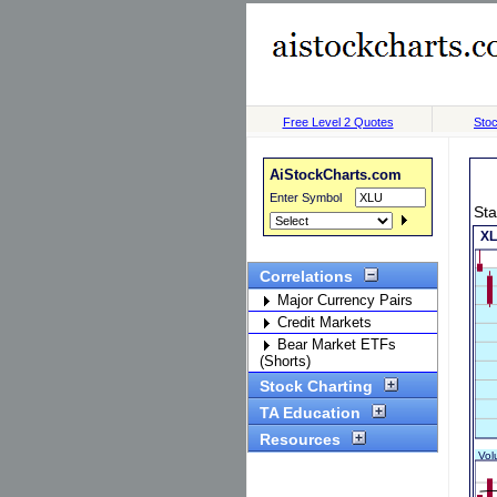
Free Level 2 Quotes
Stoc
AiStockCharts.com
Enter Symbol
Sta
Correlations
Major Currency Pairs
Credit Markets
Bear Market ETFs
(Shorts)
Stock Charting
TA Education
Resources