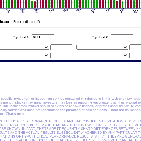
icator:
Enter Indicator ID
Symbol 1:
Symbol 2:
specific investment or investment service contained or referred to in this web site may not be su
estment in stocks may mean investors may lose an amount even greater than their original in
ulate in the stock market should seek his or her own financial or professional advice. AiSto
isory service and does not recommend the purchase or sale of stocks. There are no licensed 
tockCharts.com.
POTHETICAL PERFORMANCE RESULTS HAVE MANY INHERENT LIMITATIONS, SOME O
RESENTATION IS BEING MADE THAT ANY ACCOUNT WILL OR IS LIKELY TO ACHIEVE
OSE SHOWN. IN FACT, THERE ARE FREQUENTLY SHARP DIFFERENCES BETWEEN 
ULTS AND THE ACTUAL RESULTS SUBSEQUENTLY ACHIEVED BY ANY PARTICULAR T
ITATIONS OF HYPOTHETICAL PERFORMANCE RESULTS IS THAT THEY ARE GENERAL
DSIGHT. IN ADDITION, HYPOTHETICAL TRADING DOES NOT INVOLVE FINANCIAL RI