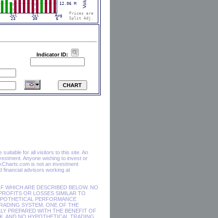
Indicator ID:
itable for all visitors to this site. An
vestment. Anyone wishing to invest or
ckCharts.com is not an investment
financial advisors working at
F WHICH ARE DESCRIBED BELOW. NO
 PROFITS OR LOSSES SIMILAR TO
HYPOTHETICAL PERFORMANCE
RADING SYSTEM. ONE OF THE
LY PREPARED WITH THE BENEFIT OF
SK, AND NO HYPOTHETICAL TRADING