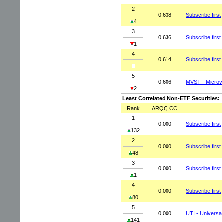
2
0.638
Subscribe first
4
3
0.636
Subscribe first
1
4
0.614
Subscribe first
5
0.606
MVST - Microva
2
Least Correlated Non-ETF Securities:
Rank
ARQQ CC
1
0.000
Subscribe first
132
2
0.000
Subscribe first
48
3
0.000
Subscribe first
1
4
0.000
Subscribe first
80
5
0.000
UTI - Universal
141