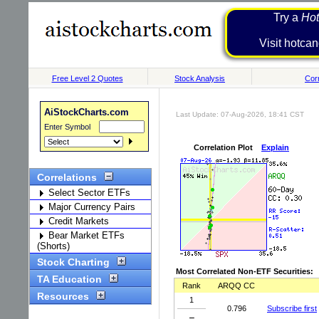
Try a
Hot
Visit h
Free Level 2 Quotes
Stock Analysis
Corr
AiStockCharts.com
Last Update: 07-Aug-2026, 18:41 CST
Enter Symbol
Correlation Plot
Explain
Correlations
Select Sector ETFs
Major Currency Pairs
Credit Markets
Bear Market ETFs
(Shorts)
Stock Charting
Most Correlated Non-ETF Securities:
TA Education
Rank
ARQQ CC
Resources
1
0.796
Subscribe first