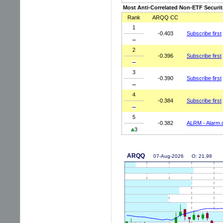
Most Anti-Correlated Non-ETF Securit
Rank
ARQQ CC
1
-0.403
Subscribe first
2
-0.396
Subscribe first
3
-0.390
Subscribe first
4
-0.384
Subscribe first
5
-0.382
ALRM - Alarm.
3