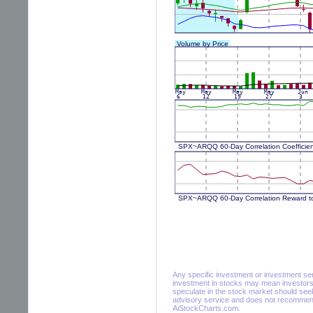
Any specific investment or investment servi
investment in stocks may mean investors 
speculate in the stock market should seek
advisory service and does not recommend 
AiStockCharts.com.