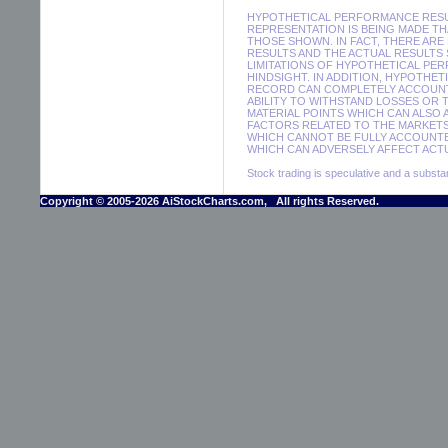
HYPOTHETICAL PERFORMANCE RESUL
REPRESENTATION IS BEING MADE THA
THOSE SHOWN. IN FACT, THERE A
RESULTS AND THE ACTUAL RESULTS
LIMITATIONS OF HYPOTHETICAL PER
HINDSIGHT. IN ADDITION, HYPOTHE
RECORD CAN COMPLETELY ACCOUNT F
ABILITY TO WITHSTAND LOSSES OR 
MATERIAL POINTS WHICH CAN ALSO
FACTORS RELATED TO THE MARKETS
WHICH CANNOT BE FULLY ACCOUNTE
WHICH CAN ADVERSELY AFFECT ACTU
Stock trading is speculative and a substant
Copyright © 2005-2026 AiStockCharts.com, All rights Reserved.