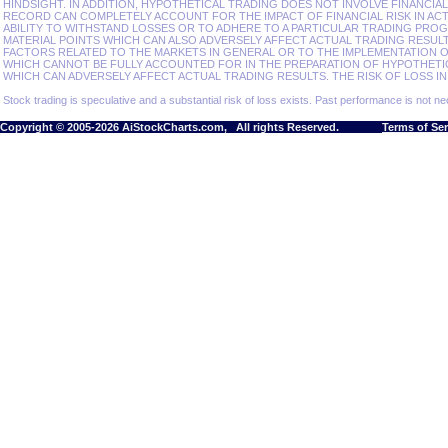
HINDSIGHT. IN ADDITION, HYPOTHETICAL TRADING DOES NOT INVOLVE FINANCIA
RECORD CAN COMPLETELY ACCOUNT FOR THE IMPACT OF FINANCIAL RISK IN ACT
ABILITY TO WITHSTAND LOSSES OR TO ADHERE TO A PARTICULAR TRADING PROG
MATERIAL POINTS WHICH CAN ALSO ADVERSELY AFFECT ACTUAL TRADING RESU
FACTORS RELATED TO THE MARKETS IN GENERAL OR TO THE IMPLEMENTATION 
WHICH CANNOT BE FULLY ACCOUNTED FOR IN THE PREPARATION OF HYPOTHETI
WHICH CAN ADVERSELY AFFECT ACTUAL TRADING RESULTS. THE RISK OF LOSS IN
Stock trading is speculative and a substantial risk of loss exists. Past performance is not nec
Copyright © 2005-2026 AiStockCharts.com, All rights Reserved.
Terms of Se