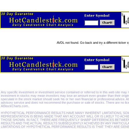
AVDL not found. Go back and try a different ticker 
Any specific investment or investment service contained or referred to in this web site may not 
investment in stocks may mean investors may lose an amount even greater than their origina
speculate in the stock market should seek his or her own financial or professional advice. 
advisory service and does not recommend the purchase or sale of stocks. There are no lice
AiStockCharts.com.
HYPOTHETICAL PERFORMANCE RESULTS HAVE MANY INHERENT LIMITATIONS, SO
REPRESENTATION IS BEING MADE THAT ANY ACCOUNT WILL OR IS LIKELY TO ACHI
THOSE SHOWN. IN FACT, THERE ARE FREQUENTLY SHARP DIFFERENCES BETWE
RESULTS AND THE ACTUAL RESULTS SUBSEQUENTLY ACHIEVED BY ANY PARTICUL
LIMITATIONS OF HYPOTHETICAL PERFORMANCE RESULTS IS THAT THEY ARE GEN