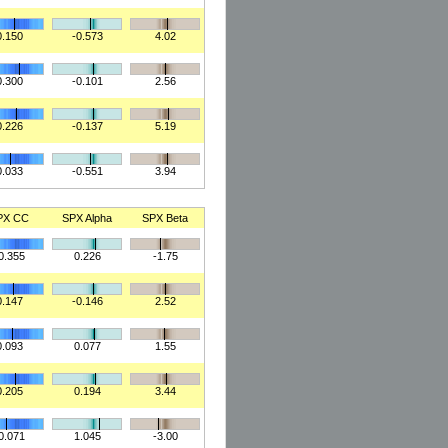
0.150
-0.573
4.02
0.300
-0.101
2.56
0.226
-0.137
5.19
0.033
-0.551
3.94
PX CC
SPX Alpha
SPX Beta
0.355
0.226
-1.75
0.147
-0.146
2.52
0.093
0.077
1.55
0.205
0.194
3.44
0.071
1.045
-3.00