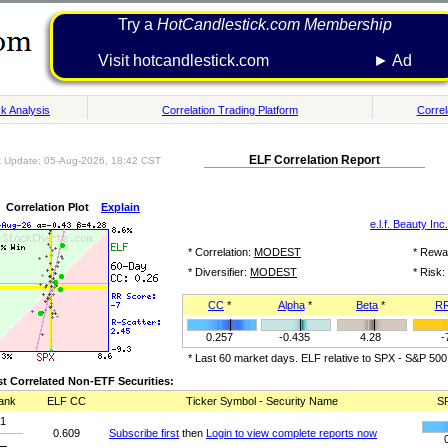
Try a
HotCandlestick.com Membership
Visit hotcandlestick.com ► Ad
k Analysis
Correlation Trading Platform
Correl
ELF Correlation Report
t Update: 05-Aug-2026, 18:42 CST
Correlation Plot
Explain
e.l.f. Beauty Inc.
* Correlation:
MODEST
* Rewa
* Diversifier:
MODEST
* Risk:
CC
*
Alpha
*
Beta
*
R
0.257
-0.435
4.28
-
* Last 60 market days. ELF relative to SPX - S&P 500
t Correlated Non-ETF Securities:
ank
ELF CC
Ticker Symbol - Security Name
S
1
0.609
Subscribe first
then
Login to view complete reports now