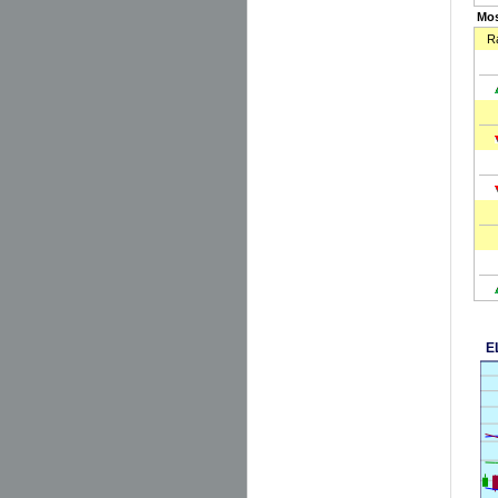
Mos
R