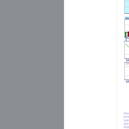
Any 
inv
spe
adv
AiS