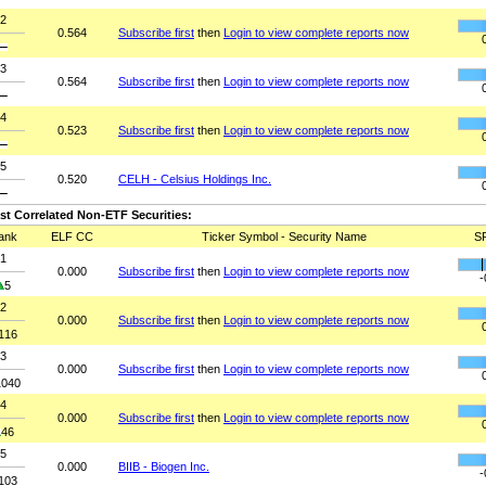
2
0.564
Subscribe first
then
Login to view complete reports now
3
0.564
Subscribe first
then
Login to view complete reports now
4
0.523
Subscribe first
then
Login to view complete reports now
5
0.520
CELH - Celsius Holdings Inc.
st Correlated Non-ETF Securities:
ank
ELF CC
Ticker Symbol - Security Name
S
1
0.000
Subscribe first
then
Login to view complete reports now
-
5
2
0.000
Subscribe first
then
Login to view complete reports now
116
3
0.000
Subscribe first
then
Login to view complete reports now
1040
4
0.000
Subscribe first
then
Login to view complete reports now
46
5
0.000
BIIB - Biogen Inc.
-
103