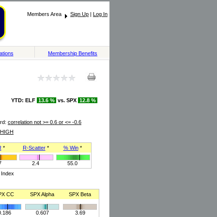
Members Area
Sign Up
|
Log In
ations
Membership Benefits
YTD: ELF
13.6 %
vs. SPX
12.8 %
rd:
correlation not >= 0.6 or <= -0.6
HIGH
R
*
R-Scatter
*
% Win
*
7
2.4
55.0
 Index
PX CC
SPX Alpha
SPX Beta
0.186
0.607
3.69