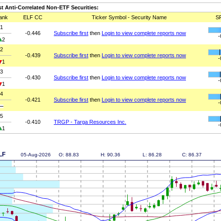
t Anti-Correlated Non-ETF Securities:
ank
ELF CC
Ticker Symbol - Security Name
S
1
-0.446
Subscribe first
then
Login to view complete reports now
-
2
2
-0.439
Subscribe first
then
Login to view complete reports now
-
1
3
-0.430
Subscribe first
then
Login to view complete reports now
-
1
4
-0.421
Subscribe first
then
Login to view complete reports now
-
5
-0.410
TRGP - Targa Resources Inc.
-
1