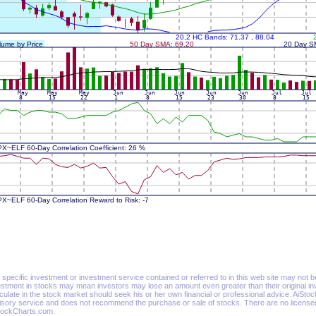
specific investment or investment service contained or referred to in this web site may not be su
estment in stocks may mean investors may lose an amount even greater than their original in
culate in the stock market should seek his or her own financial or professional advice. AiSt
isory service and does not recommend the purchase or sale of stocks. There are no licensed 
tockCharts.com.