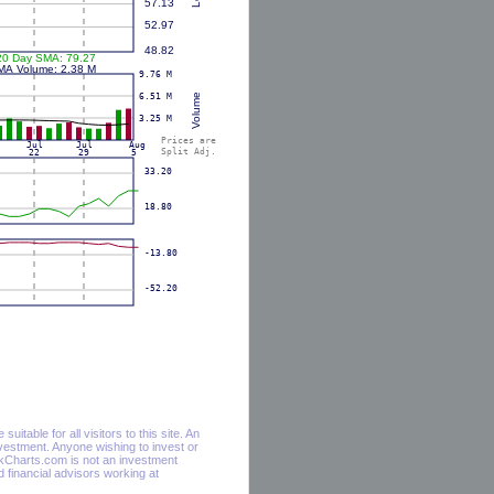
itable for all visitors to this site. An
vestment. Anyone wishing to invest or
ockCharts.com is not an investment
financial advisors working at