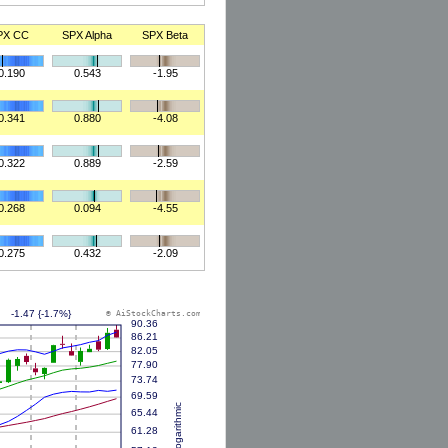
PX CC
SPX Alpha
SPX Beta
0.190
0.543
-1.95
0.341
0.880
-4.08
0.322
0.889
-2.59
0.268
0.094
-4.55
0.275
0.432
-2.09