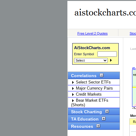
Free Level 2 Quotes
Stoc
AiStockCharts.com
Las
Enter Symbol
Correlations
Select Sector ETFs
Major Currency Pairs
Credit Markets
Bear Market ETFs
(Shorts)
Stock Charting
Mos
TA Education
R
Resources