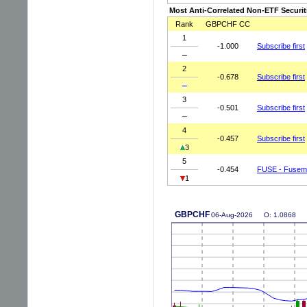
Most Anti-Correlated Non-ETF Securit
Rank
GBPCHF CC
1
-1.000
Subscribe first
2
-0.678
Subscribe first
3
-0.501
Subscribe first
4
-0.457
Subscribe first
3
5
-0.454
FUSE - Fusema
1