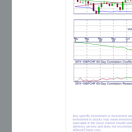
Any specific investment or investment servi
investment in stocks may mean investors 
speculate in the stock market should seek
advisory service and does not recommend 
AiStockCharts.com.