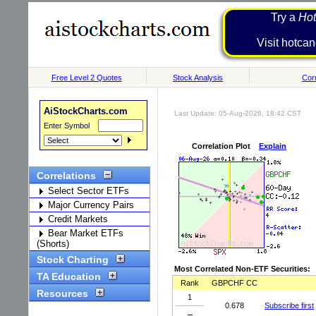
Try a
Hot
Visit h
Free Level 2 Quotes
Stock Analysis
Corr
AiStockCharts.com
Last Update: 05-Aug-2026, 18:42 CST
Enter Symbol
Correlation Plot
Explain
Correlations
Select Sector ETFs
Major Currency Pairs
Credit Markets
Bear Market ETFs
(Shorts)
Stock Charting
Most Correlated Non-ETF Securities:
TA Education
Rank
GBPCHF CC
Resources
1
0.678
Subscribe first