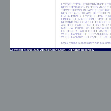
HYPOTHETICAL PERFORMANCE RESUL
REPRESENTATION IS BEING MADE THA
THOSE SHOWN. IN FACT, THERE A
RESULTS AND THE ACTUAL RESULTS
LIMITATIONS OF HYPOTHETICAL PER
HINDSIGHT. IN ADDITION, HYPOTHE
RECORD CAN COMPLETELY ACCOUNT F
ABILITY TO WITHSTAND LOSSES OR 
MATERIAL POINTS WHICH CAN ALSO
FACTORS RELATED TO THE MARKETS
WHICH CANNOT BE FULLY ACCOUNTE
WHICH CAN ADVERSELY AFFECT ACTU
Stock trading is speculative and a substant
Copyright © 2005-2026 AiStockCharts.com, All rights Reserved.