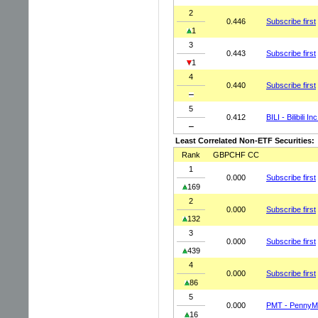
2
0.446
Subscribe first
1
3
0.443
Subscribe first
1
4
0.440
Subscribe first
5
0.412
BILI - Bilibili I
Least Correlated Non-ETF Securities:
Rank
GBPCHF CC
1
0.000
Subscribe first
169
2
0.000
Subscribe first
132
3
0.000
Subscribe first
439
4
0.000
Subscribe first
86
5
0.000
PMT - PennyMa
16