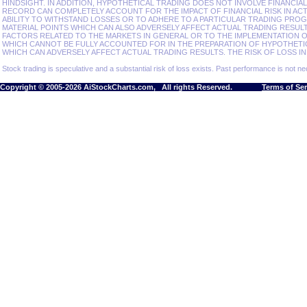
HINDSIGHT. IN ADDITION, HYPOTHETICAL TRADING DOES NOT INVOLVE FINANCIA
RECORD CAN COMPLETELY ACCOUNT FOR THE IMPACT OF FINANCIAL RISK IN ACT
ABILITY TO WITHSTAND LOSSES OR TO ADHERE TO A PARTICULAR TRADING PROG
MATERIAL POINTS WHICH CAN ALSO ADVERSELY AFFECT ACTUAL TRADING RESU
FACTORS RELATED TO THE MARKETS IN GENERAL OR TO THE IMPLEMENTATION 
WHICH CANNOT BE FULLY ACCOUNTED FOR IN THE PREPARATION OF HYPOTHETI
WHICH CAN ADVERSELY AFFECT ACTUAL TRADING RESULTS. THE RISK OF LOSS IN
Stock trading is speculative and a substantial risk of loss exists. Past performance is not nec
Copyright © 2005-2026 AiStockCharts.com, All rights Reserved.
Terms of Se