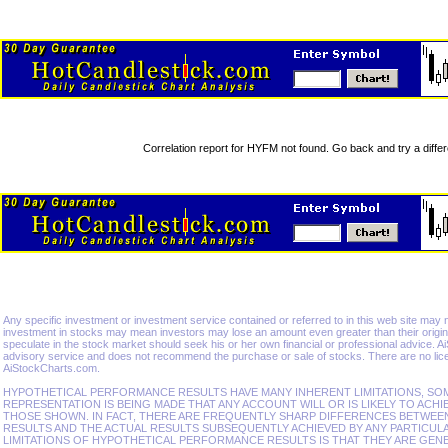
Correlation report for HYFM not found. Go back and try a differ
Any specific investment or investment service contained or referred to in this web site may not 
investment in stocks may mean investors may lose an amount even greater than their origina
speculate in the stock market should seek his or her own financial or professional advice. 
advisory service and does not recommend the purchase or sale of stocks. There are no lice
AiStockCharts.com.
HYPOTHETICAL PERFORMANCE RESULTS HAVE MANY INHERENT LIMITATIONS, SO
REPRESENTATION IS BEING MADE THAT ANY ACCOUNT WILL OR IS LIKELY TO ACHI
THOSE SHOWN. IN FACT, THERE ARE FREQUENTLY SHARP DIFFERENCES BETWE
RESULTS AND THE ACTUAL RESULTS SUBSEQUENTLY ACHIEVED BY ANY PARTICUL
LIMITATIONS OF HYPOTHETICAL PERFORMANCE RESULTS IS THAT THEY ARE GEN