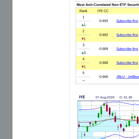
Most Anti-Correlated Non-ETF Securit
Rank
IYE CC
1
-0.693
Subscribe first
1
2
-0.692
Subscribe first
1
3
-0.669
Subscribe first
3
4
-0.668
Subscribe first
1
5
-0.666
JBLU - JetBlue