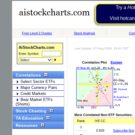
Try a
Hot
Visit h
Free Level 2 Quotes
Stock Analysis
Corr
AiStockCharts.com
Last Update: 07-Aug-2026, 18:41 CST
Enter Symbol
Correlation Plot
Explain
Correlations
Select Sector ETFs
Major Currency Pairs
Credit Markets
Bear Market ETFs
(Shorts)
Stock Charting
Most Correlated Non-ETF Securities:
TA Education
Rank
IYE CC
Resources
1
0.929
Subscribe first