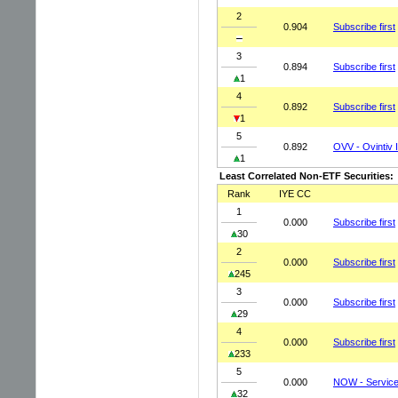
2
0.904
Subscribe first
3
0.894
Subscribe first
1
4
0.892
Subscribe first
1
5
0.892
OVV - Ovintiv 
1
Least Correlated Non-ETF Securities:
Rank
IYE CC
1
0.000
Subscribe first
30
2
0.000
Subscribe first
245
3
0.000
Subscribe first
29
4
0.000
Subscribe first
233
5
0.000
NOW - Service
32