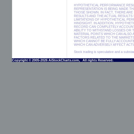
HYPOTHETICAL PERFORMANCE RESUL
REPRESENTATION IS BEING MADE THA
THOSE SHOWN. IN FACT, THERE A
RESULTS AND THE ACTUAL RESULTS
LIMITATIONS OF HYPOTHETICAL PER
HINDSIGHT. IN ADDITION, HYPOTHE
RECORD CAN COMPLETELY ACCOUNT F
ABILITY TO WITHSTAND LOSSES OR 
MATERIAL POINTS WHICH CAN ALSO
FACTORS RELATED TO THE MARKETS
WHICH CANNOT BE FULLY ACCOUNTE
WHICH CAN ADVERSELY AFFECT ACTU
Stock trading is speculative and a substant
Copyright © 2005-2026 AiStockCharts.com, All rights Reserved.