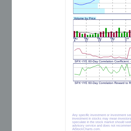
Any specific investment or investment servi
investment in stocks may mean investors 
speculate in the stock market should seek
advisory service and does not recommend 
AiStockCharts.com.