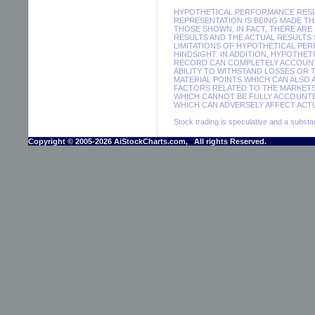
HYPOTHETICAL PERFORMANCE RESUL
REPRESENTATION IS BEING MADE THA
THOSE SHOWN. IN FACT, THERE A
RESULTS AND THE ACTUAL RESULTS
LIMITATIONS OF HYPOTHETICAL PER
HINDSIGHT. IN ADDITION, HYPOTHE
RECORD CAN COMPLETELY ACCOUNT F
ABILITY TO WITHSTAND LOSSES OR 
MATERIAL POINTS WHICH CAN ALSO
FACTORS RELATED TO THE MARKETS
WHICH CANNOT BE FULLY ACCOUNTE
WHICH CAN ADVERSELY AFFECT ACTU
Stock trading is speculative and a substant
Copyright © 2005-2026 AiStockCharts.com, All rights Reserved.