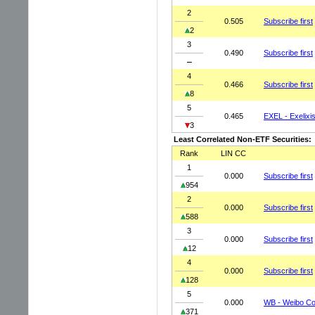
2
0.505
Subscribe first
2
3
0.490
Subscribe first
4
0.466
Subscribe first
8
5
0.465
EXEL - Exelixis
3
Least Correlated Non-ETF Securities:
Rank
LIN CC
1
0.000
Subscribe first
954
2
0.000
Subscribe first
588
3
0.000
Subscribe first
12
4
0.000
Subscribe first
128
5
0.000
WB - Weibo Co
371