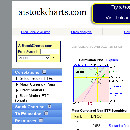
Try a
Hot
Visit h
Free Level 2 Quotes
Stock Analysis
Corr
AiStockCharts.com
Last Update: 06-Aug-2026, 18:32 CST
Enter Symbol
Correlation Plot
Explain
Correlations
Select Sector ETFs
Major Currency Pairs
Credit Markets
Bear Market ETFs
(Shorts)
Stock Charting
Most Correlated Non-ETF Securities:
TA Education
Rank
LIN CC
Resources
1
0.688
Subscribe first