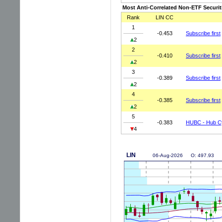
Most Anti-Correlated Non-ETF Securit
Rank
LIN CC
1
-0.453
Subscribe first
2
2
-0.410
Subscribe first
2
3
-0.389
Subscribe first
2
4
-0.385
Subscribe first
2
5
-0.383
HUBC - Hub Cy
4