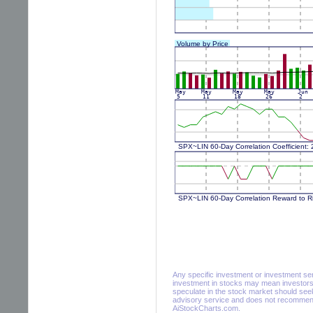
Any specific investment or investment servi
investment in stocks may mean investors 
speculate in the stock market should seek
advisory service and does not recommend 
AiStockCharts.com.