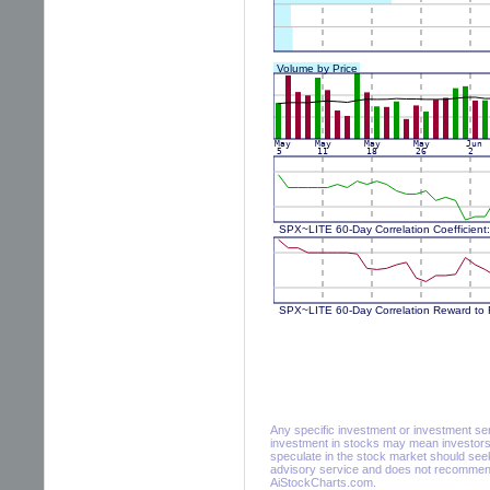
Any specific investment or investment servi
investment in stocks may mean investors 
speculate in the stock market should seek
advisory service and does not recommend 
AiStockCharts.com.