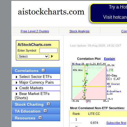
Try a
Hot
Visit h
Free Level 2 Quotes
Stock Analysis
Corr
AiStockCharts.com
Last Update: 06-Aug-2026, 18:32 CST
Enter Symbol
Correlation Plot
Explain
Correlations
Select Sector ETFs
Major Currency Pairs
Credit Markets
Bear Market ETFs
(Shorts)
Stock Charting
Most Correlated Non-ETF Securities:
TA Education
Rank
LITE CC
Resources
1
0.874
Subscribe first