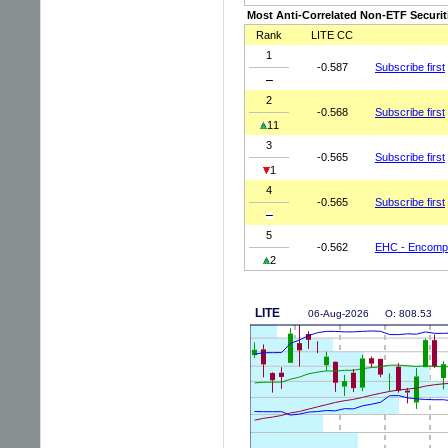
Most Anti-Correlated Non-ETF Securit
Rank
LITE CC
1
-0.587
Subscribe first
2
-0.568
Subscribe first
11
3
-0.565
Subscribe first
1
4
-0.565
Subscribe first
5
-0.562
EHC - Encompa
2