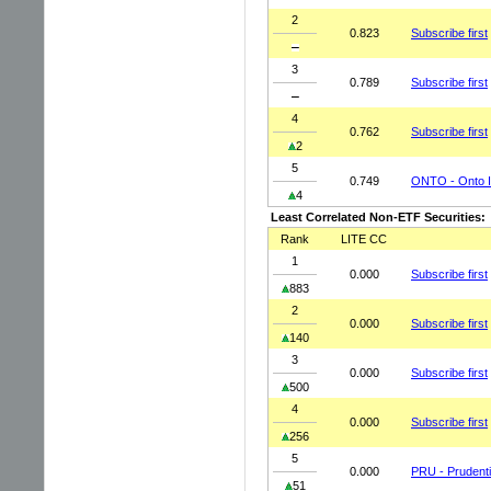
2
0.823
Subscribe first
3
0.789
Subscribe first
4
0.762
Subscribe first
2
5
0.749
ONTO - Onto I
4
Least Correlated Non-ETF Securities:
Rank
LITE CC
1
0.000
Subscribe first
883
2
0.000
Subscribe first
140
3
0.000
Subscribe first
500
4
0.000
Subscribe first
256
5
0.000
PRU - Prudentia
51