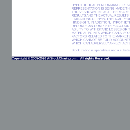
HYPOTHETICAL PERFORMANCE RESUL
REPRESENTATION IS BEING MADE THA
THOSE SHOWN. IN FACT, THERE A
RESULTS AND THE ACTUAL RESULTS
LIMITATIONS OF HYPOTHETICAL PER
HINDSIGHT. IN ADDITION, HYPOTHE
RECORD CAN COMPLETELY ACCOUNT F
ABILITY TO WITHSTAND LOSSES OR 
MATERIAL POINTS WHICH CAN ALSO
FACTORS RELATED TO THE MARKETS
WHICH CANNOT BE FULLY ACCOUNTE
WHICH CAN ADVERSELY AFFECT ACTU
Stock trading is speculative and a substant
Copyright © 2005-2026 AiStockCharts.com, All rights Reserved.