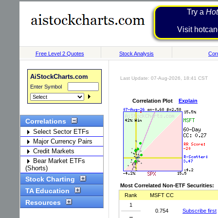
Try a
Hot
Visit h
Free Level 2 Quotes
Stock Analysis
Corr
AiStockCharts.com
Last Update: 07-Aug-2026, 18:41 CST
Enter Symbol
Correlation Plot
Explain
Correlations
Select Sector ETFs
Major Currency Pairs
Credit Markets
Bear Market ETFs
(Shorts)
Stock Charting
Most Correlated Non-ETF Securities:
TA Education
Rank
MSFT CC
Resources
1
0.754
Subscribe first