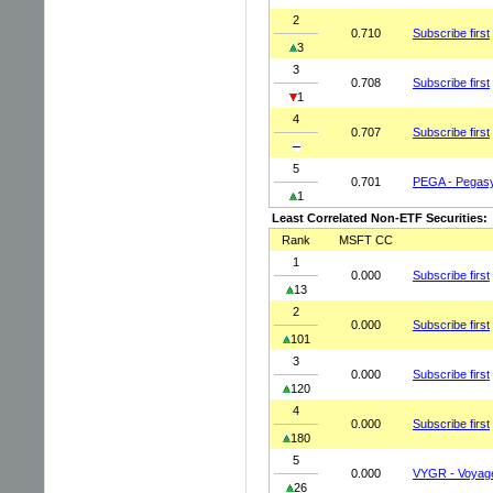
2
0.710
Subscribe first
3
3
0.708
Subscribe first
1
4
0.707
Subscribe first
5
0.701
PEGA - Pegasy
1
Least Correlated Non-ETF Securities:
Rank
MSFT CC
1
0.000
Subscribe first
13
2
0.000
Subscribe first
101
3
0.000
Subscribe first
120
4
0.000
Subscribe first
180
5
0.000
VYGR - Voyage
26