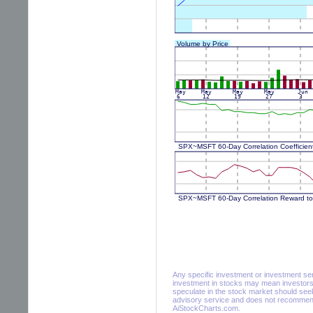
Any specific investment or investment servi
investment in stocks may mean investors 
speculate in the stock market should seek
advisory service and does not recommend 
AiStockCharts.com.