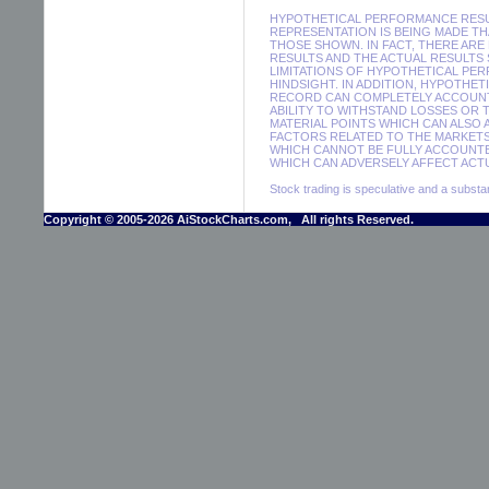
HYPOTHETICAL PERFORMANCE RESUL
REPRESENTATION IS BEING MADE THA
THOSE SHOWN. IN FACT, THERE A
RESULTS AND THE ACTUAL RESULTS
LIMITATIONS OF HYPOTHETICAL PER
HINDSIGHT. IN ADDITION, HYPOTHE
RECORD CAN COMPLETELY ACCOUNT F
ABILITY TO WITHSTAND LOSSES OR 
MATERIAL POINTS WHICH CAN ALSO
FACTORS RELATED TO THE MARKETS
WHICH CANNOT BE FULLY ACCOUNTE
WHICH CAN ADVERSELY AFFECT ACTU
Stock trading is speculative and a substant
Copyright © 2005-2026 AiStockCharts.com, All rights Reserved.