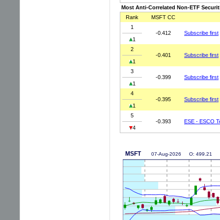
Most Anti-Correlated Non-ETF Securit
Rank
MSFT CC
1
-0.412
Subscribe first
1
2
-0.401
Subscribe first
1
3
-0.399
Subscribe first
1
4
-0.395
Subscribe first
1
5
-0.393
ESE - ESCO Te
4