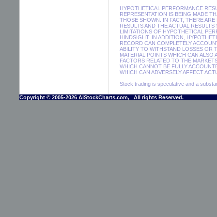
HYPOTHETICAL PERFORMANCE RESUL
REPRESENTATION IS BEING MADE THA
THOSE SHOWN. IN FACT, THERE A
RESULTS AND THE ACTUAL RESULTS
LIMITATIONS OF HYPOTHETICAL PER
HINDSIGHT. IN ADDITION, HYPOTHE
RECORD CAN COMPLETELY ACCOUNT F
ABILITY TO WITHSTAND LOSSES OR 
MATERIAL POINTS WHICH CAN ALSO
FACTORS RELATED TO THE MARKETS
WHICH CANNOT BE FULLY ACCOUNTE
WHICH CAN ADVERSELY AFFECT ACTU
Stock trading is speculative and a substant
Copyright © 2005-2026 AiStockCharts.com, All rights Reserved.