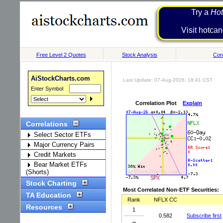
Try a
Hot
Visit h
Free Level 2 Quotes
Stock Analysis
Corr
AiStockCharts.com
Last Update: 07-Aug-2026, 18:41 CST
Enter Symbol
Correlation Plot
Explain
Correlations
Select Sector ETFs
Major Currency Pairs
Credit Markets
Bear Market ETFs
(Shorts)
Stock Charting
Most Correlated Non-ETF Securities:
TA Education
Rank
NFLX CC
Resources
1
0.582
Subscribe first