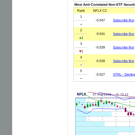
Most Anti-Correlated Non-ETF Securit
Rank
NFLX CC
1
-0.547
Subscribe first
2
-0.541
Subscribe first
1
3
-0.539
Subscribe first
1
4
-0.528
Subscribe first
5
-0.527
STRL - Sterling