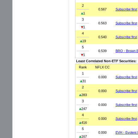
2
0.567
Subscribe first
1
3
0.563
Subscribe first
1
4
0.540
Subscribe first
19
5
0.539
BRO - Brown B
1
Least Correlated Non-ETF Securities:
Rank
NFLX CC
1
0.000
Subscribe first
31
2
0.000
Subscribe first
283
3
0.000
Subscribe first
247
4
0.000
Subscribe first
416
5
0.000
EVH - Evolent 
167