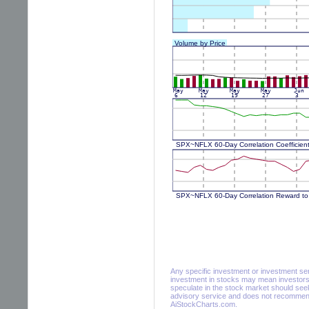
Any specific investment or investment servi
investment in stocks may mean investors 
speculate in the stock market should seek
advisory service and does not recommend 
AiStockCharts.com.