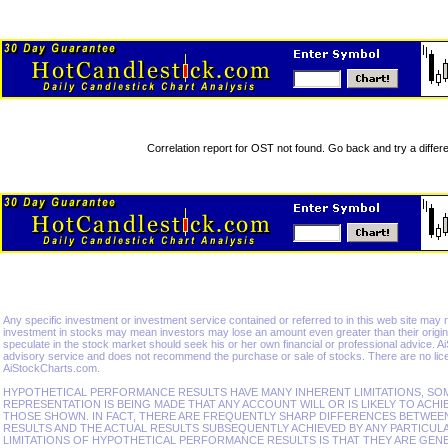
Correlation report for OST not found. Go back and try a differe
Any specific investment or investment service contained or referred to in this web site may not 
investment in stocks may mean investors may lose an amount even greater than their origina
speculate in the stock market should seek his or her own financial or professional advice. 
advisory service and does not recommend the purchase or sale of stocks. There are no lice
AiStockCharts.com.
HYPOTHETICAL PERFORMANCE RESULTS HAVE MANY INHERENT LIMITATIONS, SO
REPRESENTATION IS BEING MADE THAT ANY ACCOUNT WILL OR IS LIKELY TO ACHI
THOSE SHOWN. IN FACT, THERE ARE FREQUENTLY SHARP DIFFERENCES BETWE
RESULTS AND THE ACTUAL RESULTS SUBSEQUENTLY ACHIEVED BY ANY PARTICUL
LIMITATIONS OF HYPOTHETICAL PERFORMANCE RESULTS IS THAT THEY ARE GEN