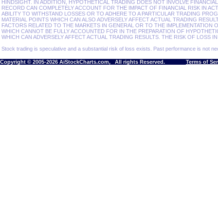
HINDSIGHT. IN ADDITION, HYPOTHETICAL TRADING DOES NOT INVOLVE FINANCIA
RECORD CAN COMPLETELY ACCOUNT FOR THE IMPACT OF FINANCIAL RISK IN ACT
ABILITY TO WITHSTAND LOSSES OR TO ADHERE TO A PARTICULAR TRADING PROG
MATERIAL POINTS WHICH CAN ALSO ADVERSELY AFFECT ACTUAL TRADING RESU
FACTORS RELATED TO THE MARKETS IN GENERAL OR TO THE IMPLEMENTATION 
WHICH CANNOT BE FULLY ACCOUNTED FOR IN THE PREPARATION OF HYPOTHETI
WHICH CAN ADVERSELY AFFECT ACTUAL TRADING RESULTS. THE RISK OF LOSS IN
Stock trading is speculative and a substantial risk of loss exists. Past performance is not nec
Copyright © 2005-2026 AiStockCharts.com, All rights Reserved.
Terms of Se