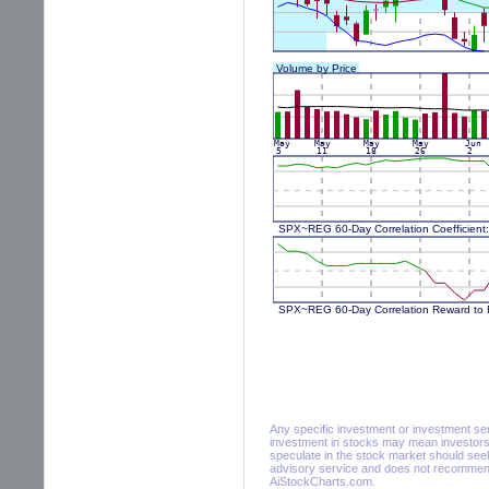
Any specific investment or investment servi
investment in stocks may mean investors 
speculate in the stock market should seek
advisory service and does not recommend 
AiStockCharts.com.