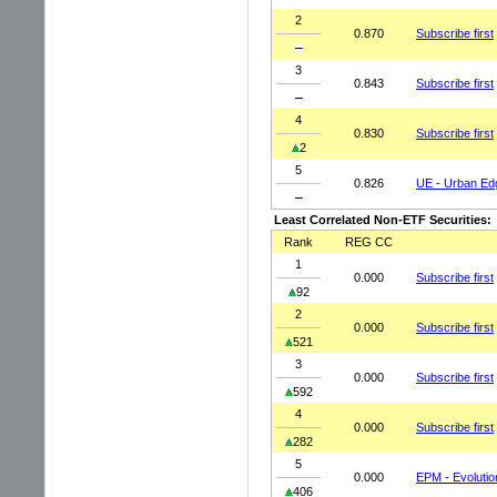
2
0.870
Subscribe first
3
0.843
Subscribe first
4
0.830
Subscribe first
2
5
0.826
UE - Urban Ed
Least Correlated Non-ETF Securities:
Rank
REG CC
1
0.000
Subscribe first
92
2
0.000
Subscribe first
521
3
0.000
Subscribe first
592
4
0.000
Subscribe first
282
5
0.000
EPM - Evolutio
406