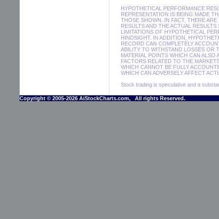
HYPOTHETICAL PERFORMANCE RESUL
REPRESENTATION IS BEING MADE THA
THOSE SHOWN. IN FACT, THERE A
RESULTS AND THE ACTUAL RESULTS
LIMITATIONS OF HYPOTHETICAL PER
HINDSIGHT. IN ADDITION, HYPOTHE
RECORD CAN COMPLETELY ACCOUNT F
ABILITY TO WITHSTAND LOSSES OR 
MATERIAL POINTS WHICH CAN ALSO
FACTORS RELATED TO THE MARKETS
WHICH CANNOT BE FULLY ACCOUNTE
WHICH CAN ADVERSELY AFFECT ACTU
Stock trading is speculative and a substant
Copyright © 2005-2026 AiStockCharts.com, All rights Reserved.