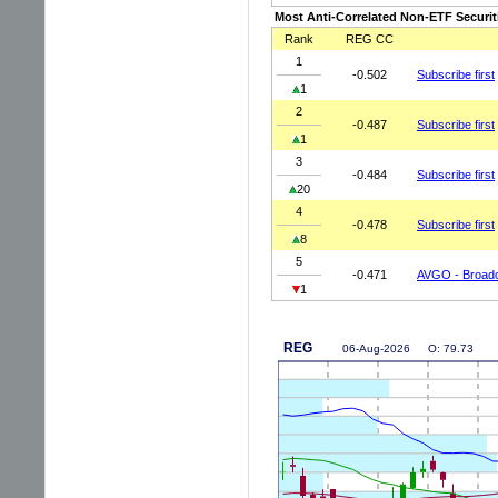
Most Anti-Correlated Non-ETF Securit
Rank
REG CC
1
-0.502
Subscribe first
1
2
-0.487
Subscribe first
1
3
-0.484
Subscribe first
20
4
-0.478
Subscribe first
8
5
-0.471
AVGO - Broadc
1