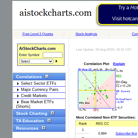
Try a
Hot
Visit h
Free Level 2 Quotes
Stock Analysis
Corr
AiStockCharts.com
Last Update: 06-Aug-2026, 18:32 CST
Enter Symbol
Correlation Plot
Explain
Correlations
Select Sector ETFs
Major Currency Pairs
Credit Markets
Bear Market ETFs
(Shorts)
Stock Charting
Most Correlated Non-ETF Securities:
TA Education
Rank
REG CC
Resources
1
0.884
Subscribe first