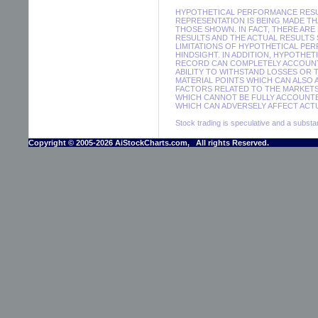
HYPOTHETICAL PERFORMANCE RESUL
REPRESENTATION IS BEING MADE THA
THOSE SHOWN. IN FACT, THERE A
RESULTS AND THE ACTUAL RESULTS
LIMITATIONS OF HYPOTHETICAL PER
HINDSIGHT. IN ADDITION, HYPOTHE
RECORD CAN COMPLETELY ACCOUNT F
ABILITY TO WITHSTAND LOSSES OR 
MATERIAL POINTS WHICH CAN ALSO
FACTORS RELATED TO THE MARKETS
WHICH CANNOT BE FULLY ACCOUNTE
WHICH CAN ADVERSELY AFFECT ACTU
Stock trading is speculative and a substant
Copyright © 2005-2026 AiStockCharts.com, All rights Reserved.