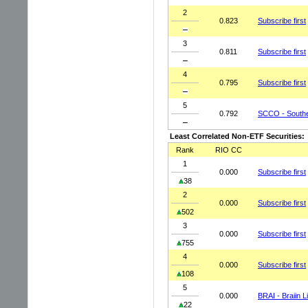
2
0.823
Subscribe first
3
0.811
Subscribe first
4
0.795
Subscribe first
5
0.792
SCCO - Southe
Least Correlated Non-ETF Securities:
Rank
RIO CC
1
0.000
Subscribe first
38
2
0.000
Subscribe first
502
3
0.000
Subscribe first
755
4
0.000
Subscribe first
108
5
0.000
BRAI - Braiin L
22