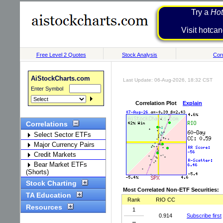
Try a
Hot
Visit h
Free Level 2 Quotes
Stock Analysis
Corr
AiStockCharts.com
Last Update: 06-Aug-2026, 18:32 CST
Enter Symbol
Correlation Plot
Explain
Correlations
Select Sector ETFs
Major Currency Pairs
Credit Markets
Bear Market ETFs
(Shorts)
Stock Charting
Most Correlated Non-ETF Securities:
TA Education
Rank
RIO CC
Resources
1
0.914
Subscribe first