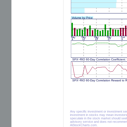
Any specific investment or investment servi
investment in stocks may mean investors 
speculate in the stock market should seek
advisory service and does not recommend 
AiStockCharts.com.