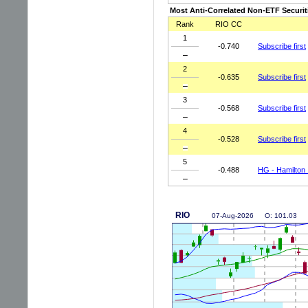
Most Anti-Correlated Non-ETF Securit
Rank
RIO CC
1
-0.740
Subscribe first
2
-0.635
Subscribe first
3
-0.568
Subscribe first
4
-0.528
Subscribe first
5
-0.488
HG - Hamilton