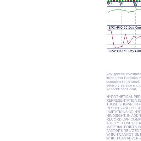
Any specific investment 
investment in stocks m
speculate in the stock
advisory service and d
AiStockCharts.com.
HYPOTHETICAL PER
REPRESENTATION IS
THOSE SHOWN. IN 
RESULTS AND THE A
LIMITATIONS OF HY
HINDSIGHT. IN ADD
RECORD CAN COMPLE
ABILITY TO WITHST
MATERIAL POINTS 
FACTORS RELATED 
WHICH CANNOT BE 
WHICH CAN ADVERSE