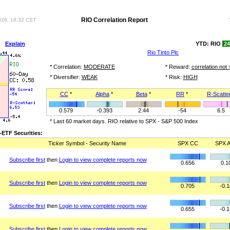
RIO Correlation Report
026, 18:32 CST
ot
Explain
YTD: RIO
24
Rio Tinto Plc
* Correlation:
MODERATE
* Reward:
correlation not 
* Diversifier:
WEAK
* Risk:
HIGH
CC
*
Alpha
*
Beta
*
RR
*
R-Scatte
0.579
-0.393
2.44
-54
6.5
* Last 60 market days. RIO relative to SPX - S&P 500 Index
ETF Securities:
Ticker Symbol - Security Name
SPX CC
SPX A
Subscribe first
then
Login to view complete reports now
0.656
0.1
Subscribe first
then
Login to view complete reports now
0.705
-0.
Subscribe first
then
Login to view complete reports now
0.655
-0.
Subscribe first
then
Login to view complete reports now