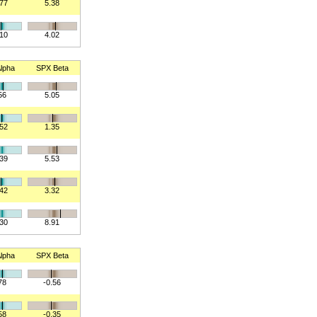
577
5.38
310
4.02
lpha
SPX Beta
56
5.05
152
1.35
739
5.53
342
3.32
830
8.91
lpha
SPX Beta
78
-0.56
58
-0.35