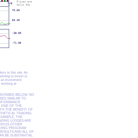
ors to this site. An
shing to invest or
t an investment
 working at
SCRIBED BELOW. NO
SES SIMILAR TO
ERFORMANCE
 ONE OF THE
TH THE BENEFIT OF
OTHETICAL TRADING
EXAMPLE, THE
ADING LOSSES ARE
EROUS OTHER
ADING PROGRAM
ESULTS AND ALL OF
AN BE SUBSTANTIAL.