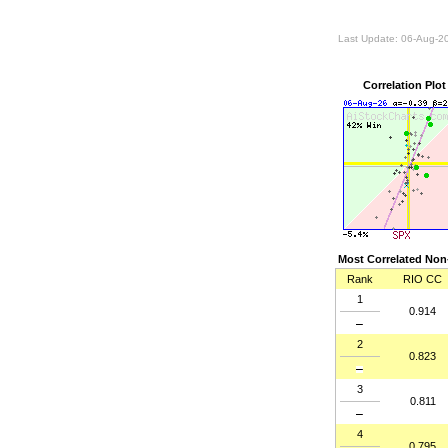
Last Update: 06-Aug-2
Correlation Pl
Most Correlated Non-
Rank
RIO CC
1
0.914
2
0.823
3
0.811
4
0.795