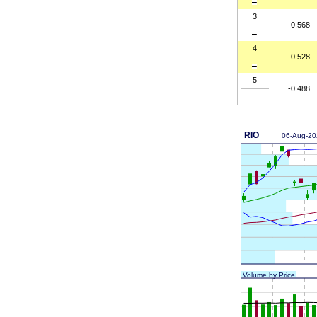
3
-0.568
4
-0.528
5
-0.488