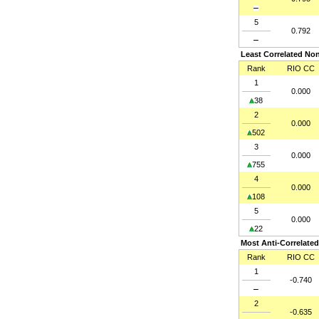
5
0.792
Least Correlated Non
Rank
RIO CC
1
0.000
38
2
0.000
502
3
0.000
755
4
0.000
108
5
0.000
22
Most Anti-Correlated
Rank
RIO CC
1
-0.740
2
-0.635