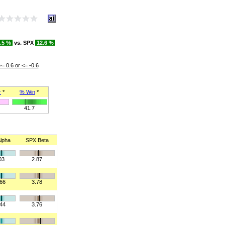
.5 %
vs. SPX
12.6 %
>= 0.6 or <= -0.6
r
*
% Win
*
41.7
lpha
SPX Beta
03
2.87
166
3.78
144
3.76