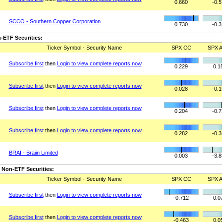
0.660
-0.
SCCO - Southern Copper Corporation
0.730
-0.
-ETF Securities:
Ticker Symbol - Security Name
SPX CC
SPX A
Subscribe first
then
Login to view complete reports now
0.229
0.1
Subscribe first
then
Login to view complete reports now
0.028
-0.
Subscribe first
then
Login to view complete reports now
0.204
-0.
Subscribe first
then
Login to view complete reports now
0.282
-0.
BRAI - Braiin Limited
0.003
-3.
 Non-ETF Securities:
Ticker Symbol - Security Name
SPX CC
SPX A
Subscribe first
then
Login to view complete reports now
-0.712
0.0
Subscribe first
then
Login to view complete reports now
-0.463
0.0