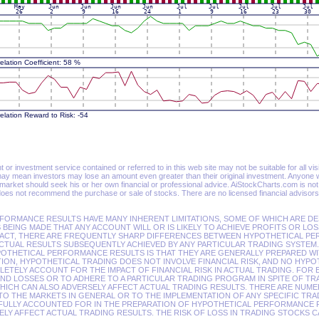
or investment service contained or referred to in this web site may not be suitable for all visit
ay mean investors may lose an amount even greater than their original investment. Anyone wi
 market should seek his or her own financial or professional advice. AiStockCharts.com is no
oes not recommend the purchase or sale of stocks. There are no licensed financial advisors
FORMANCE RESULTS HAVE MANY INHERENT LIMITATIONS, SOME OF WHICH ARE DE
 BEING MADE THAT ANY ACCOUNT WILL OR IS LIKELY TO ACHIEVE PROFITS OR LOS
FACT, THERE ARE FREQUENTLY SHARP DIFFERENCES BETWEEN HYPOTHETICAL P
CTUAL RESULTS SUBSEQUENTLY ACHIEVED BY ANY PARTICULAR TRADING SYSTEM.
POTHETICAL PERFORMANCE RESULTS IS THAT THEY ARE GENERALLY PREPARED WI
ITION, HYPOTHETICAL TRADING DOES NOT INVOLVE FINANCIAL RISK, AND NO HYP
TELY ACCOUNT FOR THE IMPACT OF FINANCIAL RISK IN ACTUAL TRADING. FOR 
AND LOSSES OR TO ADHERE TO A PARTICULAR TRADING PROGRAM IN SPITE OF TR
WHICH CAN ALSO ADVERSELY AFFECT ACTUAL TRADING RESULTS. THERE ARE NUM
TO THE MARKETS IN GENERAL OR TO THE IMPLEMENTATION OF ANY SPECIFIC TR
FULLY ACCOUNTED FOR IN THE PREPARATION OF HYPOTHETICAL PERFORMANCE R
LY AFFECT ACTUAL TRADING RESULTS. THE RISK OF LOSS IN TRADING STOCKS C