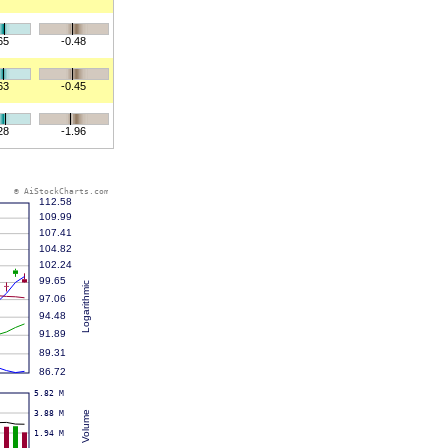
65
-0.48
63
-0.45
28
-1.96