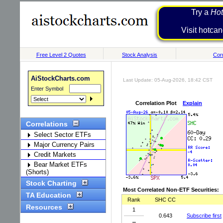
Try a
Hot
Visit h
Free Level 2 Quotes
Stock Analysis
Corr
AiStockCharts.com
Last Update: 05-Aug-2026, 18:42 CST
Enter Symbol
Correlation Plot
Explain
Correlations
Select Sector ETFs
Major Currency Pairs
Credit Markets
Bear Market ETFs
(Shorts)
Stock Charting
Most Correlated Non-ETF Securities:
TA Education
Rank
SHC CC
Resources
1
0.643
Subscribe first