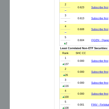
2
0.623
Subscribe first
3
0.613
Subscribe first
4
0.608
Subscribe first
5
0.604
QGEN - Qiage
2
Least Correlated Non-ETF Securities:
Rank
SHC CC
1
0.000
Subscribe first
137
2
0.000
Subscribe first
26
3
0.000
Subscribe first
116
4
0.000
Subscribe first
100
5
0.001
FINV - FinVolu
108