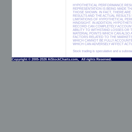
HYPOTHETICAL PERFORMANCE RESUL
REPRESENTATION IS BEING MADE THA
THOSE SHOWN. IN FACT, THERE A
RESULTS AND THE ACTUAL RESULTS
LIMITATIONS OF HYPOTHETICAL PER
HINDSIGHT. IN ADDITION, HYPOTHE
RECORD CAN COMPLETELY ACCOUNT F
ABILITY TO WITHSTAND LOSSES OR 
MATERIAL POINTS WHICH CAN ALSO
FACTORS RELATED TO THE MARKETS
WHICH CANNOT BE FULLY ACCOUNTE
WHICH CAN ADVERSELY AFFECT ACTU
Stock trading is speculative and a substant
Copyright © 2005-2026 AiStockCharts.com, All rights Reserved.