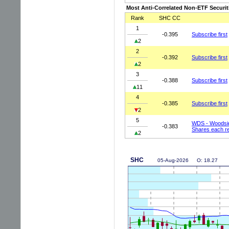
Most Anti-Correlated Non-ETF Securit
Rank
SHC CC
1
-0.395
Subscribe first
2
2
-0.392
Subscribe first
2
3
-0.388
Subscribe first
11
4
-0.385
Subscribe first
2
5
WDS - Woodsid
-0.383
Shares each r
2