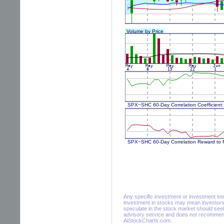
Any specific investment or investment servi
investment in stocks may mean investors 
speculate in the stock market should seek
advisory service and does not recommend 
AiStockCharts.com.