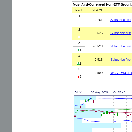
Most Anti-Correlated Non-ETF Securit
Rank
SLV CC
1
-0.761
Subscribe first
2
-0.625
Subscribe first
3
-0.523
Subscribe first
1
4
-0.516
Subscribe first
1
5
-0.509
WCN - Waste 
2