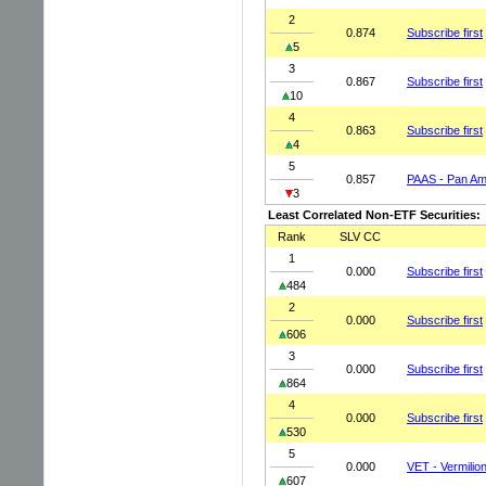
2
0.874
Subscribe first
5
3
0.867
Subscribe first
10
4
0.863
Subscribe first
4
5
0.857
PAAS - Pan Ame
3
Least Correlated Non-ETF Securities:
Rank
SLV CC
1
0.000
Subscribe first
484
2
0.000
Subscribe first
606
3
0.000
Subscribe first
864
4
0.000
Subscribe first
530
5
0.000
VET - Vermili
607