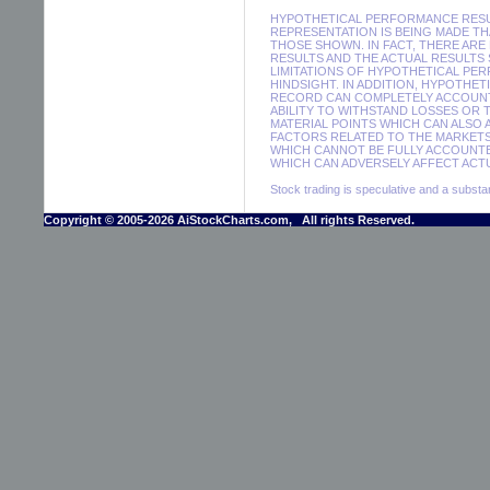
HYPOTHETICAL PERFORMANCE RESUL
REPRESENTATION IS BEING MADE THA
THOSE SHOWN. IN FACT, THERE A
RESULTS AND THE ACTUAL RESULTS
LIMITATIONS OF HYPOTHETICAL PER
HINDSIGHT. IN ADDITION, HYPOTHE
RECORD CAN COMPLETELY ACCOUNT F
ABILITY TO WITHSTAND LOSSES OR 
MATERIAL POINTS WHICH CAN ALSO
FACTORS RELATED TO THE MARKETS
WHICH CANNOT BE FULLY ACCOUNTE
WHICH CAN ADVERSELY AFFECT ACTU
Stock trading is speculative and a substant
Copyright © 2005-2026 AiStockCharts.com, All rights Reserved.