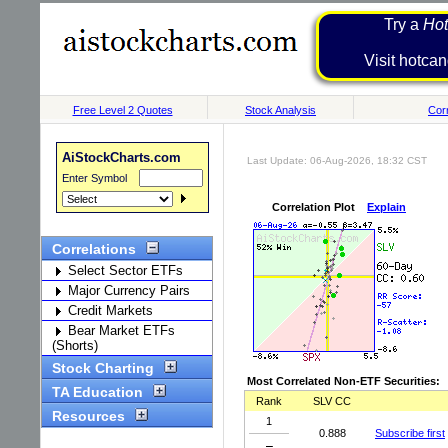
Try a
Hot
Visit h
Free Level 2 Quotes
Stock Analysis
Corr
AiStockCharts.com
Last Update: 06-Aug-2026, 18:32 CST
Enter Symbol
Correlation Plot
Explain
Correlations
Select Sector ETFs
Major Currency Pairs
Credit Markets
Bear Market ETFs
(Shorts)
Stock Charting
Most Correlated Non-ETF Securities:
TA Education
Rank
SLV CC
Resources
1
0.888
Subscribe first