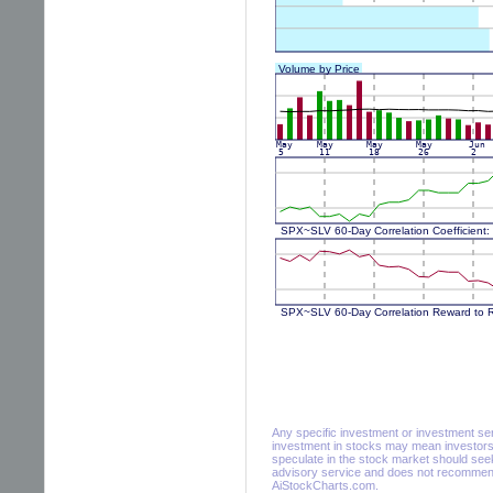
Any specific investment or investment servi
investment in stocks may mean investors 
speculate in the stock market should seek
advisory service and does not recommend 
AiStockCharts.com.