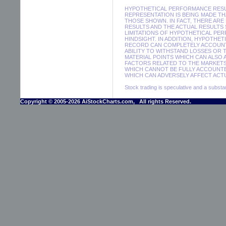
HYPOTHETICAL PERFORMANCE RESUL
REPRESENTATION IS BEING MADE THA
THOSE SHOWN. IN FACT, THERE A
RESULTS AND THE ACTUAL RESULTS
LIMITATIONS OF HYPOTHETICAL PER
HINDSIGHT. IN ADDITION, HYPOTHE
RECORD CAN COMPLETELY ACCOUNT F
ABILITY TO WITHSTAND LOSSES OR 
MATERIAL POINTS WHICH CAN ALSO
FACTORS RELATED TO THE MARKETS
WHICH CANNOT BE FULLY ACCOUNTE
WHICH CAN ADVERSELY AFFECT ACTU
Stock trading is speculative and a substant
Copyright © 2005-2026 AiStockCharts.com, All rights Reserved.