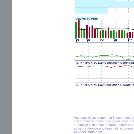
Any specific investment or investment servi
investment in stocks may mean investors 
speculate in the stock market should seek
advisory service and does not recommend 
AiStockCharts.com.