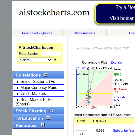
Try a
Hot
Visit h
Free Level 2 Quotes
Stock Analysis
Corr
AiStockCharts.com
Last Update: 07-Aug-2026, 18:41 CST
Enter Symbol
Correlation Plot
Explain
Correlations
Select Sector ETFs
Major Currency Pairs
Credit Markets
Bear Market ETFs
(Shorts)
Stock Charting
Most Correlated Non-ETF Securities:
TA Education
Rank
TROX CC
Resources
1
0.636
Subscribe first
1