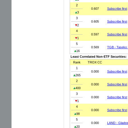
2
0.607
Subscribe first
3
3
0.605
Subscribe first
2
4
0.597
Subscribe first
1
5
0.569
TGB - Taseko 
16
Least Correlated Non-ETF Securities:
Rank
TROX CC
1
0.000
Subscribe first
265
2
0.000
Subscribe first
400
3
0.000
Subscribe first
1
4
0.000
Subscribe first
98
5
0.000
LAND - Gladst
20