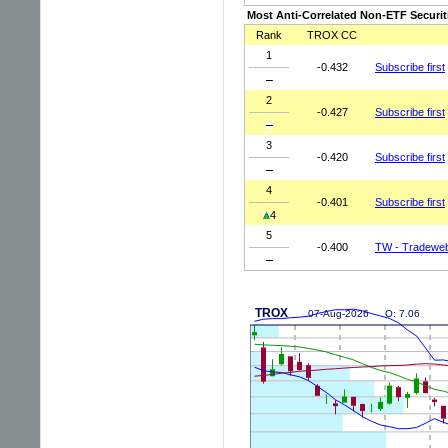
Most Anti-Correlated Non-ETF Securit
Rank
TROX CC
1
-0.432
Subscribe first
2
-0.427
Subscribe first
3
-0.420
Subscribe first
4
-0.401
Subscribe first
4
5
-0.400
TW - Tradeweb