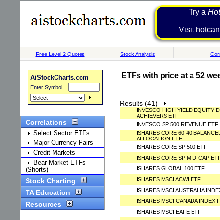
Try a
Hot
Visit h
Free Level 2 Quotes
Stock Analysis
Corr
ETFs with price at a 52 we
AiStockCharts.com
Enter Symbol
Results (41)
INVESCO HIGH YIELD EQUITY D
ACHIEVERS ETF
Correlations
INVESCO SP 500 REVENUE ETF
Select Sector ETFs
ISHARES CORE 60-40 BALANCE
ALLOCATION ETF
Major Currency Pairs
ISHARES CORE SP 500 ETF
Credit Markets
ISHARES CORE SP MID-CAP ET
Bear Market ETFs
ISHARES GLOBAL 100 ETF
(Shorts)
ISHARES MSCI ACWI ETF
Stock Charting
ISHARES MSCI AUSTRALIA IND
TA Education
ISHARES MSCI CANADA INDEX 
Resources
ISHARES MSCI EAFE ETF