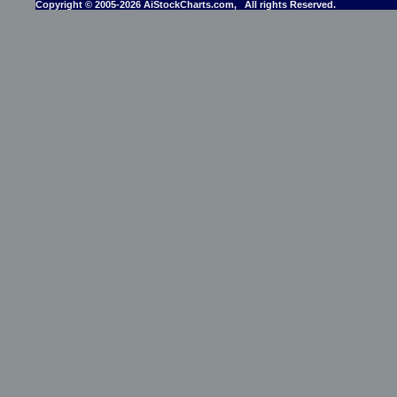
Copyright © 2005-2026 AiStockCharts.com, All rights Reserved.