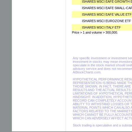
ISHARES MSCI EAFE GROWTH 
ISHARES MSCI EAFE SMALL-CA
ISHARES MSCI EAFE VALUE ETF
ISHARES MSCI EUROZONE ETF
ISHARES MSCI ITALY ETF
Price > 1 and volume > 300,000.
Any specific investment or investment servi
investment in stocks may mean investors 
speculate in the stock market should seek
advisory service and does not recommend 
AiStockCharts.com.
HYPOTHETICAL PERFORMANCE RESUL
REPRESENTATION IS BEING MADE THA
THOSE SHOWN. IN FACT, THERE A
RESULTS AND THE ACTUAL RESULTS
LIMITATIONS OF HYPOTHETICAL PER
HINDSIGHT. IN ADDITION, HYPOTHE
RECORD CAN COMPLETELY ACCOUNT F
ABILITY TO WITHSTAND LOSSES OR 
MATERIAL POINTS WHICH CAN ALSO
FACTORS RELATED TO THE MARKETS
WHICH CANNOT BE FULLY ACCOUNTE
WHICH CAN ADVERSELY AFFECT ACTU
Stock trading is speculative and a substant