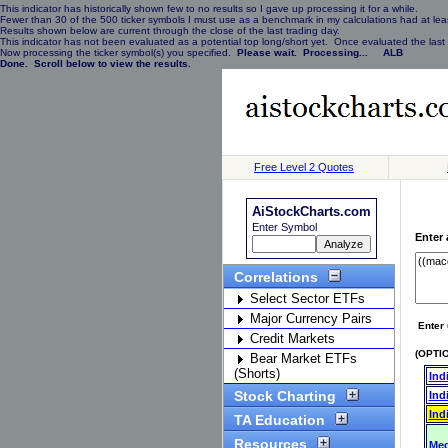
This indicator has historically shown few to no results so I gave up processing it for a while.
Fewer than 30 of the 500 ticker symbols I must use as a benchmark in my calculations had at least
Results shown below are current through the close of the last trading day.
This indicator has not been evaluated as a potential top long/short yet. Once evaluated the last 
Now processing the ticker symbol(s) you specified.
Please wait. Processing... ALB
Done. Scroll below to view the results.
Free Level 2 Quotes
AiStockCharts.com
Enter Symbol
Enter 
Correlations
Select Sector ETFs
Major Currency Pairs
Enter 
Credit Markets
(OPTIO
Bear Market ETFs
(Shorts)
Ind
Stock Charting
Ind
Ind
TA Education
Resources
Med