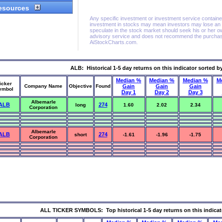
ALB: Historical 1-5 day returns on this indicator sorted b
Median %
Median %
Median %
M
icker
Company Name
Objective
Found
Gain
Gain
Gain
ymbol
Day 1
Day 2
Day 3
Albemarle
ALB
274
long
1.60
2.02
2.34
Corporation
Albemarle
ALB
274
short
-1.61
-1.96
-1.75
Corporation
ALL TICKER SYMBOLS: Top historical 1-5 day returns on this indicat