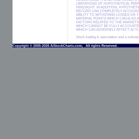
LIMITATIONS OF HYPOTHETICAL PER
HINDSIGHT. IN ADDITION, HYPOTHET
RECORD CAN COMPLETELY ACCOUNT F
ABILITY TO WITHSTAND LOSSES OR 
MATERIAL POINTS WHICH CAN ALSO 
FACTORS RELATED TO THE MARKETS 
WHICH CANNOT BE FULLY ACCOUNTE
WHICH CAN ADVERSELY AFFECT ACTUA
Stock trading is speculative and a substant
Copyright © 2005-2026 AiStockCharts.com, All rights Reserved.