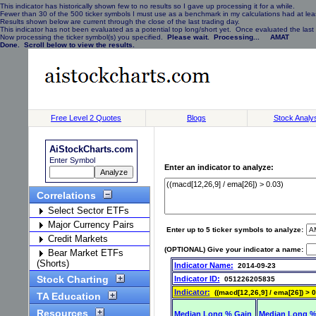
This indicator has historically shown few to no results so I gave up processing it for a while.
Fewer than 30 of the 500 ticker symbols I must use as a benchmark in my calculations had at least
Results shown below are current through the close of the last trading day.
This indicator has not been evaluated as a potential top long/short yet. Once evaluated the last 
Now processing the ticker symbol(s) you specified.
Please wait. Processing... AMAT
Done. Scroll below to view the results.
Free Level 2 Quotes
Blogs
Stock Analy
AiStockCharts.com
Enter Symbol
Enter an indicator to analyze:
Correlations
Select Sector ETFs
Major Currency Pairs
Enter up to 5 ticker symbols to analyze:
Credit Markets
(OPTIONAL) Give your indicator a name:
Bear Market ETFs
(Shorts)
Indicator Name:
2014-09-23
Stock Charting
Indicator ID:
051226205835
Indicator:
((macd[12,26,9] / ema[26]) > 0
TA Education
Resources
Median Long % Gain
Median Long %