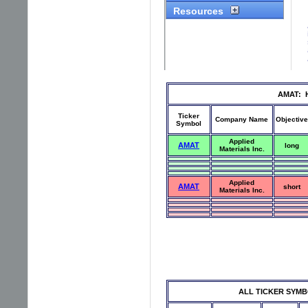
AMAT: Hi
Ticker
Company Name
Objective
Symbol
Applied
AMAT
long
Materials Inc.
Applied
AMAT
short
Materials Inc.
ALL TICKER SYMBOLS