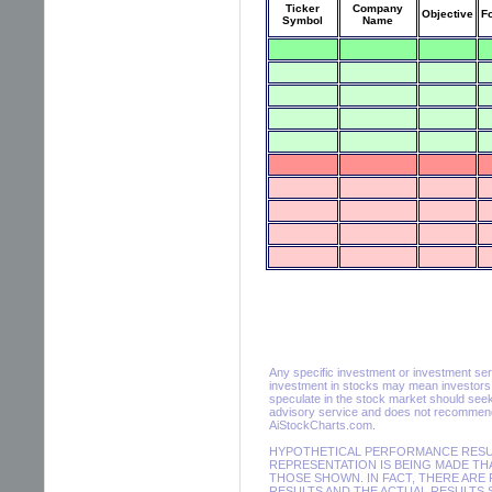
Ticker
Company
Objective
F
Symbol
Name
Any specific investment or investment servic
investment in stocks may mean investors m
speculate in the stock market should seek
advisory service and does not recommend 
AiStockCharts.com.
HYPOTHETICAL PERFORMANCE RESULT
REPRESENTATION IS BEING MADE THA
THOSE SHOWN. IN FACT, THERE AR
RESULTS AND THE ACTUAL RESULTS 