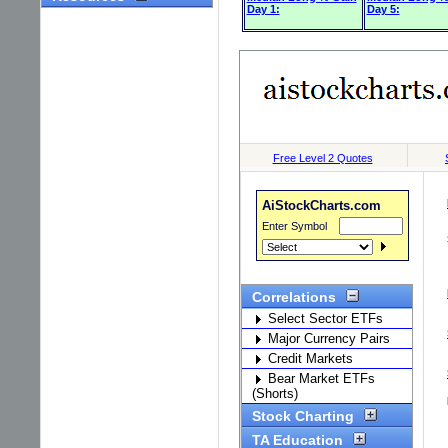
Day 1:
Day 5: