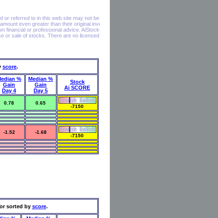
y
score
.
edian %
Median %
Stock
Gain
Gain
Ai SCORE
Day 4
Day 5
0.78
0.65
-7150
-1.52
-1.68
-7150
or sorted by
score
.