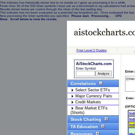
This indicator has historically shown few to no results so I gave up processing it for a while.
Fewer than 30 of the 500 ticker symbols I must use as a benchmark in my calculations had at least
Results shown below are current through the close of the last trading day.
This indicator has not been evaluated as a potential top long/short yet. Once evaluated the last 
Now processing the ticker symbol(s) you specified.
Please wait. Processing... CFG
Done. Scroll below to view the results.
Free Level 2 Quotes
AiStockCharts.com
Enter Symbol
Enter 
Correlations
Select Sector ETFs
Major Currency Pairs
Enter 
Credit Markets
(OPTIO
Bear Market ETFs
(Shorts)
Ind
Stock Charting
Ind
Ind
TA Education
Resources
Med