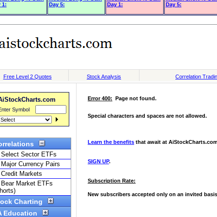
 1:
Day 5:
Day 1:
Day 5: