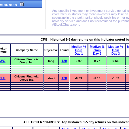
CFG: Historical 1-5 day returns on this indicator sorted b
Median %
Median %
Median %
M
icker
Company Name
Objective
Found
Gain
Gain
Gain
ymbol
Day 1
Day 2
Day 3
Citizens Financial
CFG
120
long
0.97
0.77
0.66
Group Inc.
Citizens Financial
CFG
120
short
-0.93
-1.16
-1.52
Group Inc.
ALL TICKER SYMBOLS: Top historical 1-5 day returns on this indicat