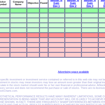
Median %
Median %
Median %
Me
icker
Company
Objective
Found
Gain
Gain
Gain
ymbol
Name
Day 1
Day 2
Day 3
D
Advertising space available
specific investment or investment service contained or referred to in this web site may not be sui
stment in stocks may mean investors may lose an amount even greater than their original inv
ulate in the stock market should seek his or her own financial or professional advice. AiSto
sory service and does not recommend the purchase or sale of stocks. There are no licensed 
tockCharts.com.
OTHETICAL PERFORMANCE RESULTS HAVE MANY INHERENT LIMITATIONS, SOME O
RESENTATION IS BEING MADE THAT ANY ACCOUNT WILL OR IS LIKELY TO ACHIEVE 
SE SHOWN. IN FACT, THERE ARE FREQUENTLY SHARP DIFFERENCES BETWEEN 
ULTS AND THE ACTUAL RESULTS SUBSEQUENTLY ACHIEVED BY ANY PARTICULAR T