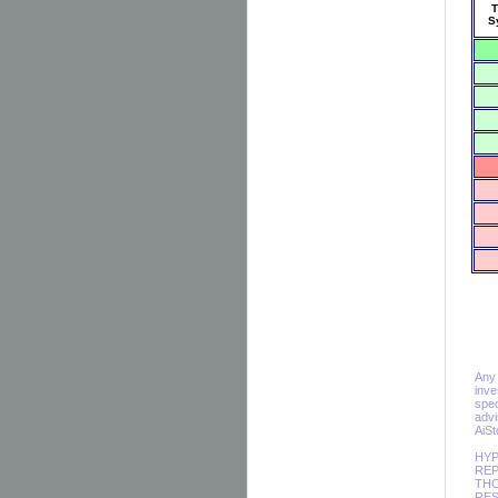
T
S
Any 
inve
spec
advi
AiS
HYP
REP
THO
RES