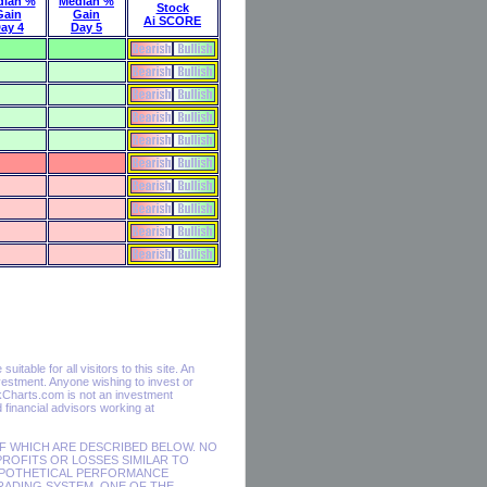
dian %
Median %
Stock
Gain
Gain
Ai SCORE
ay 4
Day 5
table for all visitors to this site. An
estment. Anyone wishing to invest or
ckCharts.com is not an investment
financial advisors working at
F WHICH ARE DESCRIBED BELOW. NO
PROFITS OR LOSSES SIMILAR TO
HYPOTHETICAL PERFORMANCE
RADING SYSTEM. ONE OF THE