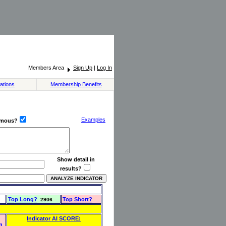
Members Area
Sign Up
|
Log In
ations
Membership Benefits
Examples
ymous?
Show detail in
results?
Top Long?
Top Short?
2906
Indicator AI SCORE:
n