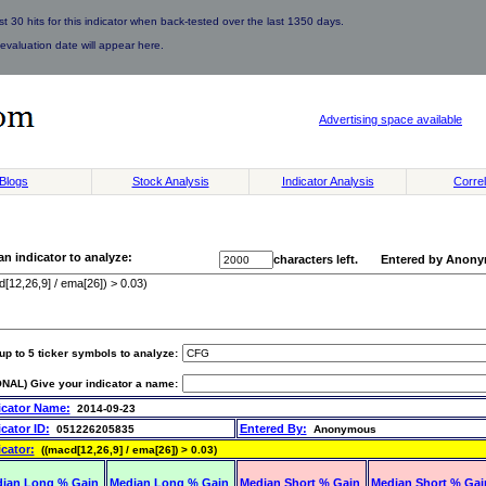
 30 hits for this indicator when back-tested over the last 1350 days.
evaluation date will appear here.
Advertising space available
Blogs
Stock Analysis
Indicator Analysis
Correl
an indicator to analyze:
characters left. Entered by Anon
up to 5 ticker symbols to analyze:
NAL) Give your indicator a name:
icator Name:
2014-09-23
icator ID:
Entered By:
051226205835
Anonymous
icator:
((macd[12,26,9] / ema[26]) > 0.03)
ian Long % Gain
Median Long % Gain
Median Short % Gain
Median Short % Gai