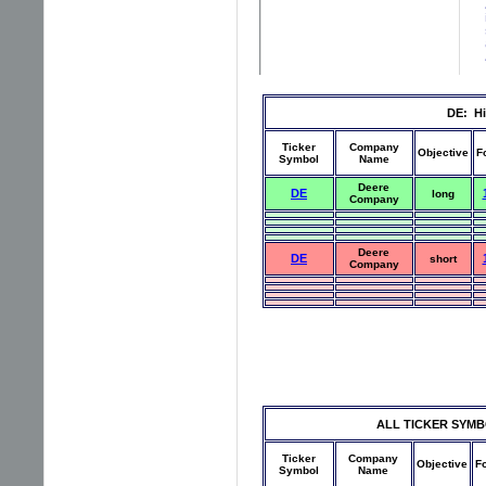
DE: Hi
Ticker
Company
Objective
F
Symbol
Name
Deere
DE
long
Company
Deere
DE
short
Company
ALL TICKER SYMBOLS
Ticker
Company
Objective
F
Symbol
Name