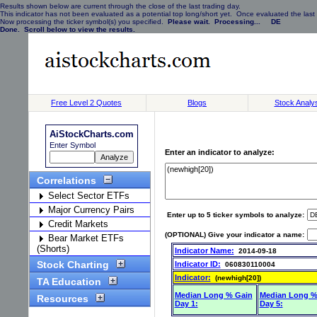
Results shown below are current through the close of the last trading day.
This indicator has not been evaluated as a potential top long/short yet. Once evaluated the last 
Now processing the ticker symbol(s) you specified.
Please wait. Processing... DE
Done. Scroll below to view the results.
Free Level 2 Quotes
Blogs
Stock Analy
AiStockCharts.com
Enter Symbol
Enter an indicator to analyze:
Correlations
Select Sector ETFs
Major Currency Pairs
Enter up to 5 ticker symbols to analyze:
Credit Markets
(OPTIONAL) Give your indicator a name:
Bear Market ETFs
(Shorts)
Indicator Name:
2014-09-18
Stock Charting
Indicator ID:
060830110004
Indicator:
(newhigh[20])
TA Education
Median Long % Gain
Median Long %
Resources
Day 1:
Day 5: