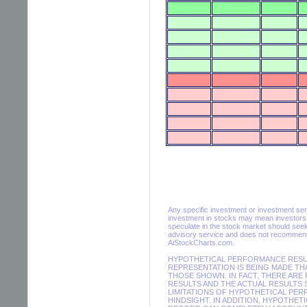
Any specific investment or investment servic
investment in stocks may mean investors m
speculate in the stock market should seek
advisory service and does not recommend 
AiStockCharts.com.
HYPOTHETICAL PERFORMANCE RESULT
REPRESENTATION IS BEING MADE THA
THOSE SHOWN. IN FACT, THERE AR
RESULTS AND THE ACTUAL RESULTS 
LIMITATIONS OF HYPOTHETICAL PER
HINDSIGHT. IN ADDITION, HYPOTHET