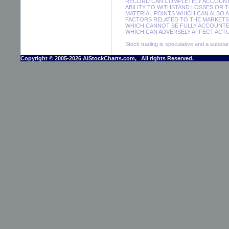
RECORD CAN COMPLETELY ACCOUNT F
ABILITY TO WITHSTAND LOSSES OR 
MATERIAL POINTS WHICH CAN ALSO 
FACTORS RELATED TO THE MARKETS 
WHICH CANNOT BE FULLY ACCOUNTE
WHICH CAN ADVERSELY AFFECT ACTUA
Stock trading is speculative and a substant
Copyright © 2005-2026 AiStockCharts.com, All rights Reserved.