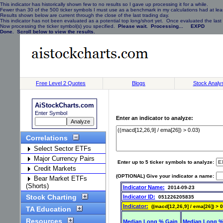
This indicator has historically shown few to no results so I gave up processing it for a while.
Fewer than 30 of the 500 ticker symbols I must use as a benchmark in my calculations had at least
Results shown below are current through the close of the last trading day.
This indicator has not been evaluated as a potential top long/short yet. Once evaluated the last 
Now processing the ticker symbol(s) you specified.
Please wait. Processing... EXPD
Done. Scroll below to view the results.
Free Level 2 Quotes
Blogs
Stock Analy
AiStockCharts.com
Enter Symbol
Enter an indicator to analyze:
Correlations
Select Sector ETFs
Major Currency Pairs
Enter up to 5 ticker symbols to analyze:
Credit Markets
(OPTIONAL) Give your indicator a name:
Bear Market ETFs
(Shorts)
Indicator Name:
2014-09-23
Stock Charting
Indicator ID:
051226205835
Indicator:
((macd[12,26,9] / ema[26]) > 0
TA Education
Resources
Median Long % Gain
Median Long %