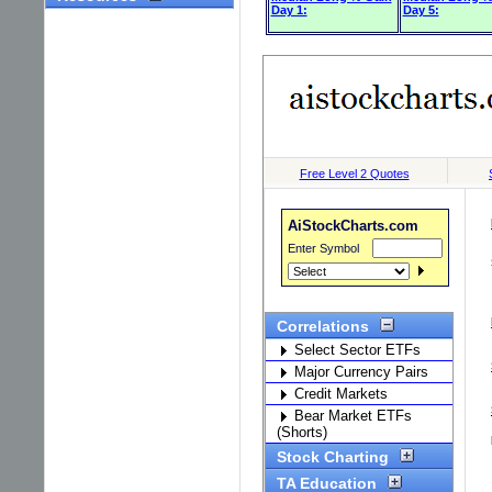
Day 1:
Day 5: