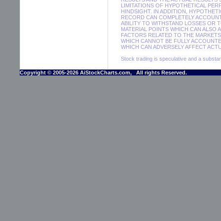
LIMITATIONS OF HYPOTHETICAL PER
HINDSIGHT. IN ADDITION, HYPOTHET
RECORD CAN COMPLETELY ACCOUNT F
ABILITY TO WITHSTAND LOSSES OR 
MATERIAL POINTS WHICH CAN ALSO 
FACTORS RELATED TO THE MARKETS 
WHICH CANNOT BE FULLY ACCOUNTE
WHICH CAN ADVERSELY AFFECT ACTUA
Stock trading is speculative and a substant
Copyright © 2005-2026 AiStockCharts.com, All rights Reserved.