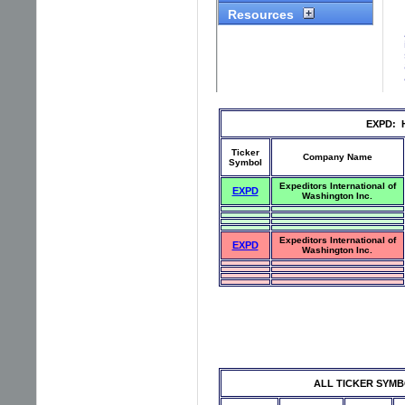
EXPD: Hi
Ticker
Company Name
Symbol
Expeditors International of
EXPD
Washington Inc.
Expeditors International of
EXPD
Washington Inc.
ALL TICKER SYMBOLS