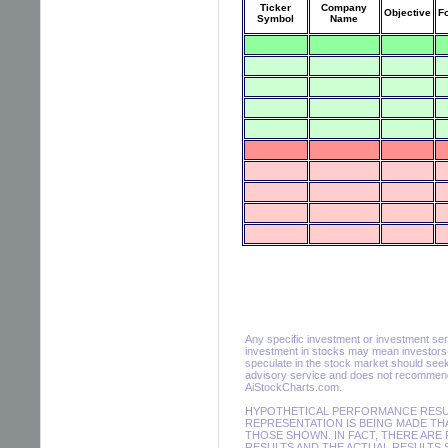
Ticker
Company
Objective
F
Symbol
Name
Any specific investment or investment servic
investment in stocks may mean investors m
speculate in the stock market should seek
advisory service and does not recommend 
AiStockCharts.com.
HYPOTHETICAL PERFORMANCE RESULT
REPRESENTATION IS BEING MADE THA
THOSE SHOWN. IN FACT, THERE AR
RESULTS AND THE ACTUAL RESULTS 