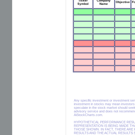
Ticker
Company
Objective
F
Symbol
Name
Any specific investment or investment servic
investment in stocks may mean investors m
speculate in the stock market should seek
advisory service and does not recommend 
AiStockCharts.com.
HYPOTHETICAL PERFORMANCE RESULT
REPRESENTATION IS BEING MADE THA
THOSE SHOWN. IN FACT, THERE AR
RESULTS AND THE ACTUAL RESULTS 