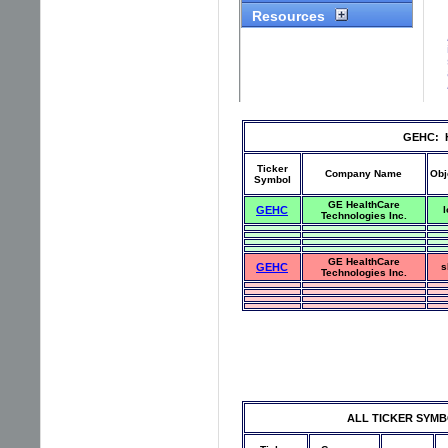
GEHC: Hi
Ticker
Company Name
Obj
Symbol
GE HealthCare
GEHC
l
Technologies Inc.
GE HealthCare
GEHC
s
Technologies Inc.
ALL TICKER SYMBOLS