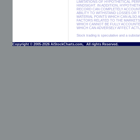
LIMITATIONS OF HYPOTHETICAL PER
HINDSIGHT. IN ADDITION, HYPOTHET
RECORD CAN COMPLETELY ACCOUNT F
ABILITY TO WITHSTAND LOSSES OR 
MATERIAL POINTS WHICH CAN ALSO 
FACTORS RELATED TO THE MARKETS 
WHICH CANNOT BE FULLY ACCOUNTE
WHICH CAN ADVERSELY AFFECT ACTUA
Stock trading is speculative and a substant
Copyright © 2005-2026 AiStockCharts.com, All rights Reserved.