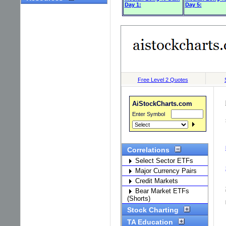
Day 1:
Day 5: