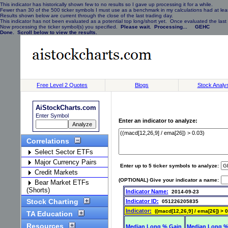
This indicator has historically shown few to no results so I gave up processing it for a while.
Fewer than 30 of the 500 ticker symbols I must use as a benchmark in my calculations had at least
Results shown below are current through the close of the last trading day.
This indicator has not been evaluated as a potential top long/short yet. Once evaluated the last 
Now processing the ticker symbol(s) you specified.
Please wait. Processing... GEHC
Done. Scroll below to view the results.
Free Level 2 Quotes
Blogs
Stock Analy
AiStockCharts.com
Enter Symbol
Enter an indicator to analyze:
Correlations
Select Sector ETFs
Major Currency Pairs
Enter up to 5 ticker symbols to analyze:
Credit Markets
(OPTIONAL) Give your indicator a name:
Bear Market ETFs
(Shorts)
Indicator Name:
2014-09-23
Stock Charting
Indicator ID:
051226205835
Indicator:
((macd[12,26,9] / ema[26]) > 0
TA Education
Resources
Median Long % Gain
Median Long %