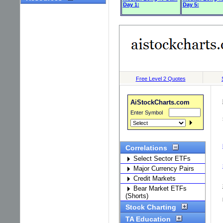
Day 1:
Day 5: