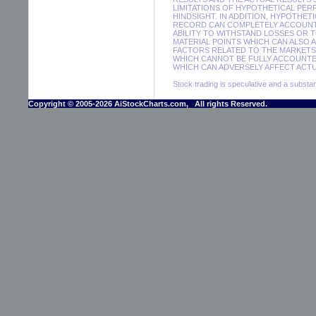
LIMITATIONS OF HYPOTHETICAL PER
HINDSIGHT. IN ADDITION, HYPOTHET
RECORD CAN COMPLETELY ACCOUNT F
ABILITY TO WITHSTAND LOSSES OR 
MATERIAL POINTS WHICH CAN ALSO 
FACTORS RELATED TO THE MARKETS 
WHICH CANNOT BE FULLY ACCOUNTE
WHICH CAN ADVERSELY AFFECT ACTUA
Stock trading is speculative and a substant
Copyright © 2005-2026 AiStockCharts.com, All rights Reserved.