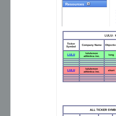
LULU: Hi
Ticker
Company Name
Objectiv
Symbol
lululemon
LULU
long
athletica inc.
lululemon
LULU
short
athletica inc.
ALL TICKER SYMBOLS