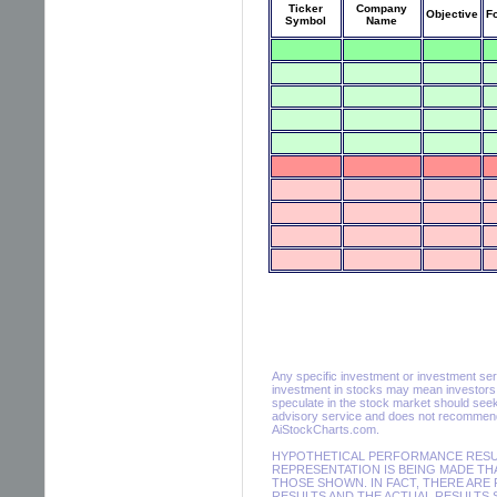
Ticker
Company
Objective
F
Symbol
Name
Any specific investment or investment servic
investment in stocks may mean investors m
speculate in the stock market should seek
advisory service and does not recommend 
AiStockCharts.com.
HYPOTHETICAL PERFORMANCE RESULT
REPRESENTATION IS BEING MADE THA
THOSE SHOWN. IN FACT, THERE AR
RESULTS AND THE ACTUAL RESULTS 