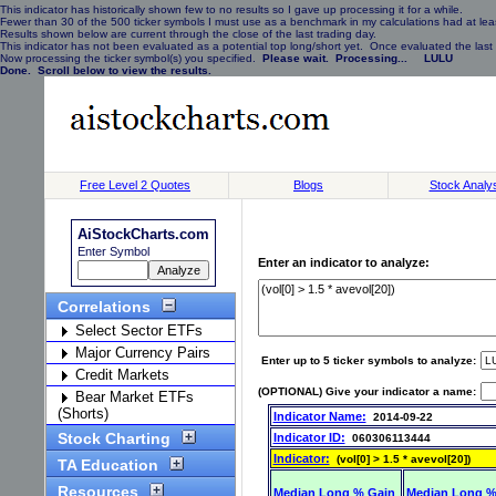
This indicator has historically shown few to no results so I gave up processing it for a while.
Fewer than 30 of the 500 ticker symbols I must use as a benchmark in my calculations had at least
Results shown below are current through the close of the last trading day.
This indicator has not been evaluated as a potential top long/short yet. Once evaluated the last 
Now processing the ticker symbol(s) you specified.
Please wait. Processing... LULU
Done. Scroll below to view the results.
Free Level 2 Quotes
Blogs
Stock Analy
AiStockCharts.com
Enter Symbol
Enter an indicator to analyze:
Correlations
Select Sector ETFs
Major Currency Pairs
Enter up to 5 ticker symbols to analyze:
Credit Markets
(OPTIONAL) Give your indicator a name:
Bear Market ETFs
(Shorts)
Indicator Name:
2014-09-22
Stock Charting
Indicator ID:
060306113444
Indicator:
(vol[0] > 1.5 * avevol[20])
TA Education
Resources
Median Long % Gain
Median Long %