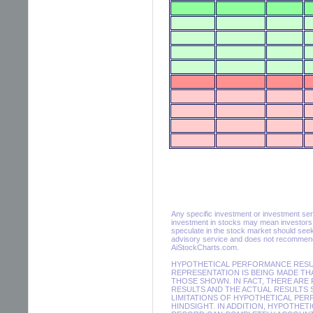
Any specific investment or investment servic
investment in stocks may mean investors m
speculate in the stock market should seek
advisory service and does not recommend 
AiStockCharts.com.
HYPOTHETICAL PERFORMANCE RESULT
REPRESENTATION IS BEING MADE THA
THOSE SHOWN. IN FACT, THERE AR
RESULTS AND THE ACTUAL RESULTS 
LIMITATIONS OF HYPOTHETICAL PER
HINDSIGHT. IN ADDITION, HYPOTHET