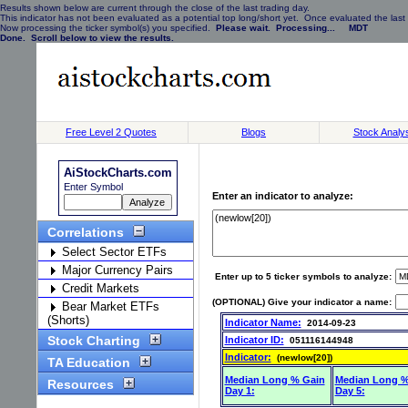
Results shown below are current through the close of the last trading day.
This indicator has not been evaluated as a potential top long/short yet. Once evaluated the last 
Now processing the ticker symbol(s) you specified.
Please wait. Processing... MDT
Done. Scroll below to view the results.
Free Level 2 Quotes
Blogs
Stock Analy
AiStockCharts.com
Enter Symbol
Enter an indicator to analyze:
Correlations
Select Sector ETFs
Major Currency Pairs
Enter up to 5 ticker symbols to analyze:
Credit Markets
(OPTIONAL) Give your indicator a name:
Bear Market ETFs
(Shorts)
Indicator Name:
2014-09-23
Stock Charting
Indicator ID:
051116144948
Indicator:
(newlow[20])
TA Education
Median Long % Gain
Median Long %
Resources
Day 1:
Day 5: