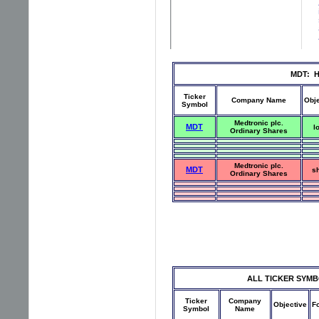
MDT: Hi
Ticker
Company Name
Obje
Symbol
Medtronic plc.
MDT
l
Ordinary Shares
Medtronic plc.
MDT
sh
Ordinary Shares
ALL TICKER SYMBOLS
Ticker
Company
Objective
F
Symbol
Name