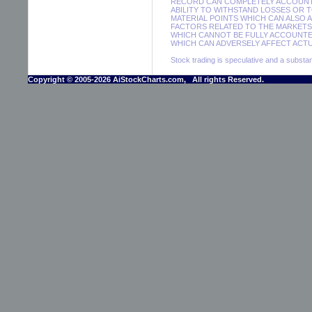
RECORD CAN COMPLETELY ACCOUNT F
ABILITY TO WITHSTAND LOSSES OR 
MATERIAL POINTS WHICH CAN ALSO 
FACTORS RELATED TO THE MARKETS 
WHICH CANNOT BE FULLY ACCOUNTE
WHICH CAN ADVERSELY AFFECT ACTUA
Stock trading is speculative and a substant
Copyright © 2005-2026 AiStockCharts.com, All rights Reserved.