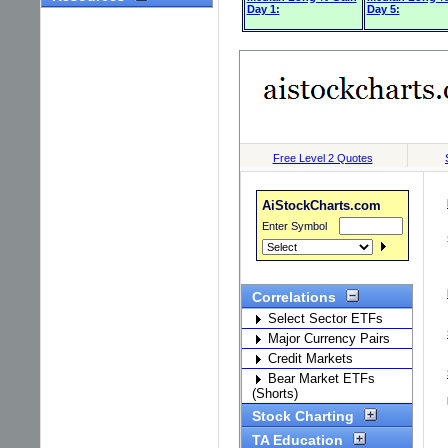
Day 1:
Day 5: