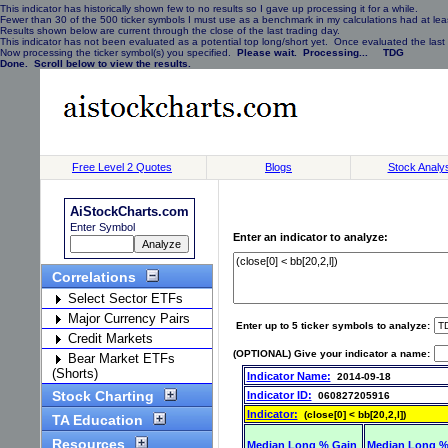
This indicator has historically shown few to no results so I gave up processing it for a while.
Fewer than 30 of the 500 ticker symbols I must use as a benchmark in my calculations had at least
Results shown below are current through the close of the last trading day.
This indicator has not been evaluated as a potential top long/short yet. Once evaluated the last 
Now processing the ticker symbol(s) you specified.
Please wait. Processing... TDG
Done. Scroll below to view the results.
Free Level 2 Quotes
Blogs
Stock Analy
AiStockCharts.com
Enter Symbol
Enter an indicator to analyze:
Correlations
Select Sector ETFs
Major Currency Pairs
Enter up to 5 ticker symbols to analyze:
Credit Markets
(OPTIONAL) Give your indicator a name:
Bear Market ETFs
(Shorts)
Indicator Name:
2014-09-18
Stock Charting
Indicator ID:
060827205916
Indicator:
(close[0] < bb[20,2,l])
TA Education
Resources
Median Long % Gain
Median Long %