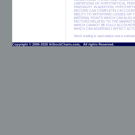
LIMITATIONS OF HYPOTHETICAL PER
HINDSIGHT. IN ADDITION, HYPOTHET
RECORD CAN COMPLETELY ACCOUNT F
ABILITY TO WITHSTAND LOSSES OR 
MATERIAL POINTS WHICH CAN ALSO 
FACTORS RELATED TO THE MARKETS 
WHICH CANNOT BE FULLY ACCOUNTE
WHICH CAN ADVERSELY AFFECT ACTUA
Stock trading is speculative and a substant
Copyright © 2005-2026 AiStockCharts.com, All rights Reserved.