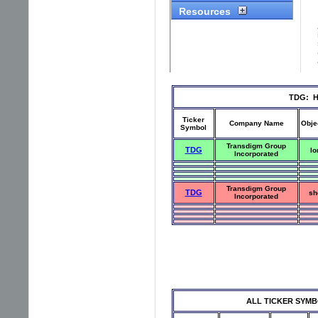
TDG: Hi
Ticker
Company Name
Obje
Symbol
Transdigm Group
TDG
lo
Incorporated
Transdigm Group
TDG
sh
Incorporated
ALL TICKER SYMBOLS