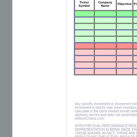
Ticker
Company
Objective
F
Symbol
Name
Any specific investment or investment servic
investment in stocks may mean investors m
speculate in the stock market should seek
advisory service and does not recommend 
AiStockCharts.com.
HYPOTHETICAL PERFORMANCE RESULT
REPRESENTATION IS BEING MADE THA
THOSE SHOWN. IN FACT, THERE AR
RESULTS AND THE ACTUAL RESULTS 