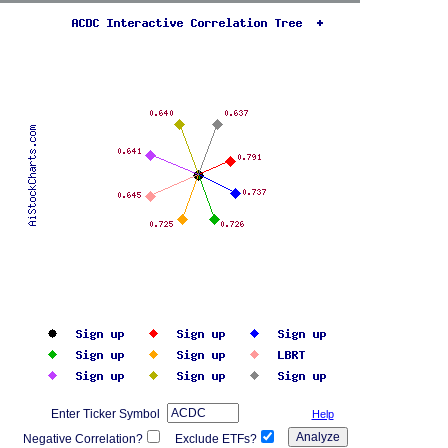
Enter Ticker Symbol
Help
Negative Correlation?
Exclude ETFs?