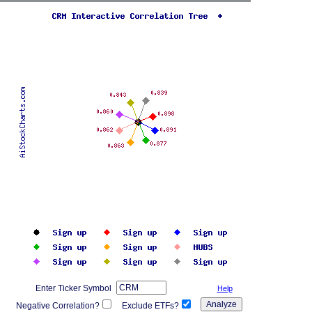
Enter Ticker Symbol
Help
Negative Correlation?
Exclude ETFs?