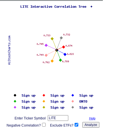
Enter Ticker Symbol
Help
Negative Correlation?
Exclude ETFs?