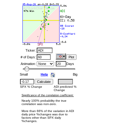
Ticker:
# of Days:
Animation:
Days
Small
Help
Big
SPX % Change
ADI predicted %
Change
Significance of the correlation coefficient:
Nearly 100% probability the true
correlation was non-zero.
More than 66% of the variation in ADI
daily price %changes was due to
factors other than SPX daily
%changes.