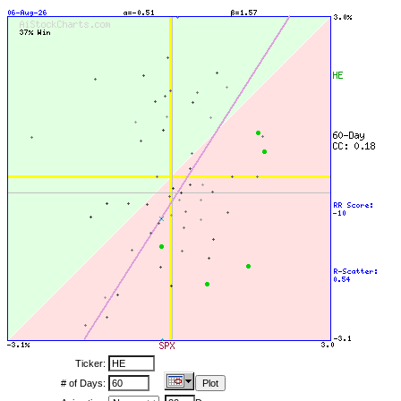
Ticker:
# of Days: