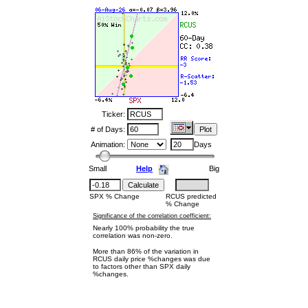
Ticker:
# of Days:
Animation:
Days
Small
Help
Big
SPX % Change
RCUS predicted
% Change
Significance of the correlation coefficient:
Nearly 100% probability the true
correlation was non-zero.
More than 86% of the variation in
RCUS daily price %changes was due
to factors other than SPX daily
%changes.