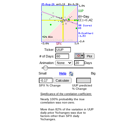
Ticker:
# of Days:
Animation:
Days
Small
Help
Big
SPX % Change
UUP predicted
% Change
Significance of the correlation coefficient:
Nearly 100% probability the true
correlation was non-zero.
More than 82% of the variation in UUP
daily price %changes was due to
factors other than SPX daily
%changes.